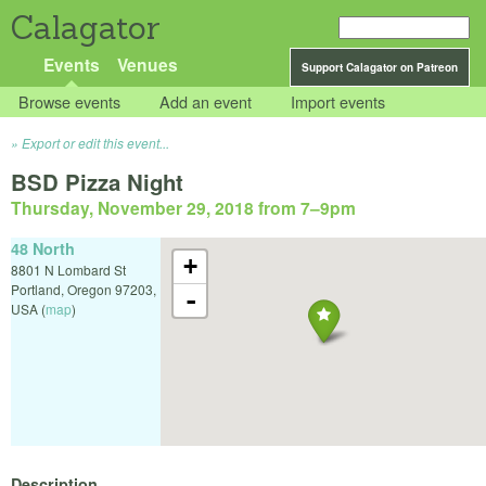
Calagator
Events
Venues
Support Calagator on Patreon
Browse events
Add an event
Import events
Export or edit this event...
BSD Pizza Night
Thursday, November 29, 2018 from 7
–
9pm
48 North
+
8801 N Lombard St
Portland
,
Oregon
97203
,
-
USA
(
map
)
Description