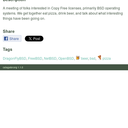
A meeting of folks interested in Copy Free licenses, primarily BSD operating
systems. We get together eat pizza, drink beer, and talk about what interesting
things have been going on.
Share
Share
Tags
DragonFlyBSD
,
FreeBSD
,
NetBSD
,
OpenBSD
,
beer
,
bsd
,
pizza
calagator.org 1.1.0