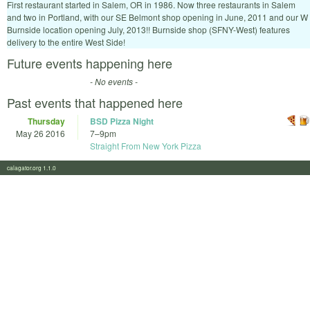
First restaurant started in Salem, OR in 1986. Now three restaurants in Salem
and two in Portland, with our SE Belmont shop opening in June, 2011 and our W
Burnside location opening July, 2013!! Burnside shop (SFNY-West) features
delivery to the entire West Side!
Future events happening here
- No events -
Past events that happened here
Thursday
BSD Pizza Night
May 26 2016
7
–
9pm
Straight From New York Pizza
calagator.org 1.1.0