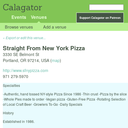
Calagator
Events
Venues
Support Calagator on Patreon
Browse venues
Add a venue
Export or edit this venue...
Straight From New York Pizza
3330 SE Belmont St
Portland
,
OR
97214
,
USA
(
map
)
http://www.sfnypizza.com
971 279-5970
Specialties
-Authentic, hand tossed NY-style Pizza Since 1986 -Thin crust -Pizza by the slice
-Whole Pies made to order -Vegan pizza -Gluten-Free Pizza -Rotating Selection
of Local Craft Beer -Growlers To-Go -Daily Specials
History
Established in 1986.