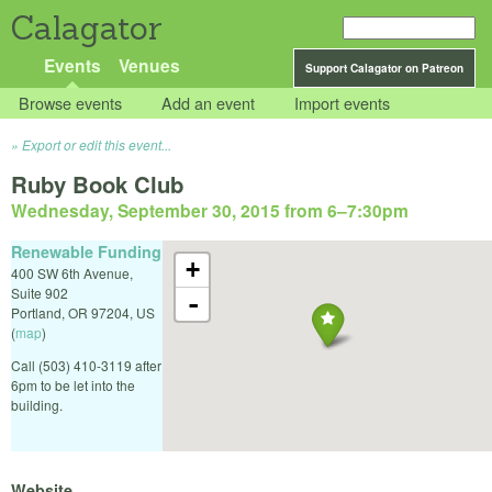
Calagator
Events
Venues
Support Calagator on Patreon
Browse events
Add an event
Import events
Export or edit this event...
Ruby Book Club
Wednesday, September 30, 2015 from 6
–
7:30pm
Renewable Funding
+
400 SW 6th Avenue,
Suite 902
-
Portland
,
OR
97204
,
US
(
map
)
Call (503) 410-3119 after
6pm to be let into the
building.
Website