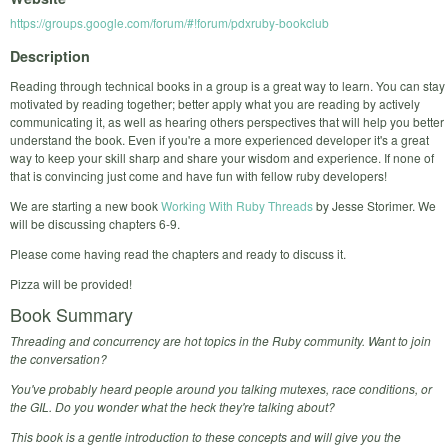
https://groups.google.com/forum/#!forum/pdxruby-bookclub
Description
Reading through technical books in a group is a great way to learn. You can stay
motivated by reading together; better apply what you are reading by actively
communicating it, as well as hearing others perspectives that will help you better
understand the book. Even if you're a more experienced developer it's a great
way to keep your skill sharp and share your wisdom and experience. If none of
that is convincing just come and have fun with fellow ruby developers!
We are starting a new book
Working With Ruby Threads
by Jesse Storimer. We
will be discussing chapters 6-9.
Please come having read the chapters and ready to discuss it.
Pizza will be provided!
Book Summary
Threading and concurrency are hot topics in the Ruby community.
Want to join
the conversation?
You've probably heard people around you talking mutexes, race conditions, or
the GIL. Do you wonder what the heck they're talking about?
This book is a gentle introduction to these concepts and will give you the