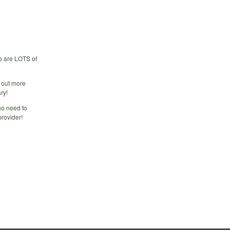
o are LOTS of
d out more
ry!
ho need to
provider!