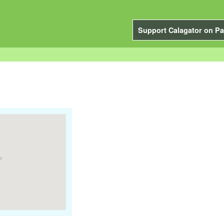
Support Calagator on Pa