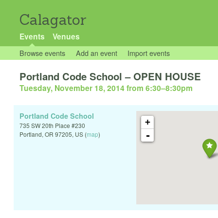
Calagator
Events
Venues
Browse events
Add an event
Import events
Portland Code School – OPEN HOUSE
Tuesday, November 18, 2014 from 6:30
–
8:30pm
Portland Code School
+
735 SW 20th Place #230
-
Portland
,
OR
97205
,
US
(
map
)