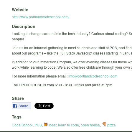
Website
http://www.portlandcodeschool.com/
Description
Looking to change careers into the tech industry? Curious about coding? S
people!
Join us for an informal gathering to meet students and staff at PCS, and fin
about our programs – like the Full Stack Javascript classes starting in Janua
In addition to our Immersion Program, we offer evening classes for those w
work while learning to code. We also offer free childcare through your own 
For more information please email:
info@portlandcodeschool.com
The OPEN HOUSE is from 6:30 - 8:30. Drinks and pizza at 7pm.
Share
Share
Tags
Code School
,
PCS
,
beer
,
learn to code
,
open house
,
pizza