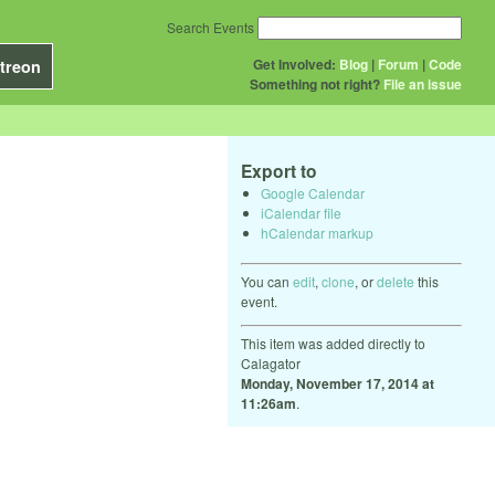
Search Events
Get Involved:
Blog
|
Forum
|
Code
treon
Something not right?
File an issue
Export to
Google Calendar
iCalendar file
hCalendar markup
You can
edit
,
clone
, or
delete
this
event.
This item was added directly to
Calagator
Monday, November 17, 2014 at
11:26am
.