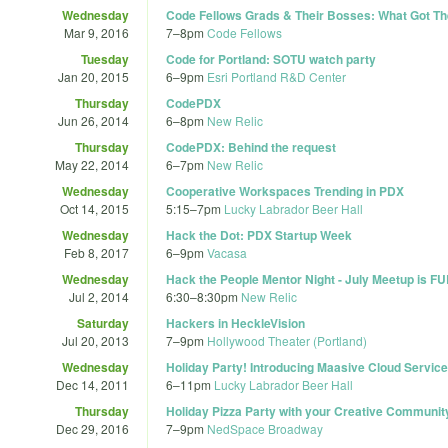
Wednesday
Code Fellows Grads & Their Bosses: What Got T
Mar 9, 2016
7
–
8pm
Code Fellows
Tuesday
Code for Portland: SOTU watch party
Jan 20, 2015
6
–
9pm
Esri Portland R&D Center
Thursday
CodePDX
Jun 26, 2014
6
–
8pm
New Relic
Thursday
CodePDX: Behind the request
May 22, 2014
6
–
7pm
New Relic
Wednesday
Cooperative Workspaces Trending in PDX
Oct 14, 2015
5:15
–
7pm
Lucky Labrador Beer Hall
Wednesday
Hack the Dot: PDX Startup Week
Feb 8, 2017
6
–
9pm
Vacasa
Wednesday
Hack the People Mentor Night - July Meetup is F
Jul 2, 2014
6:30
–
8:30pm
New Relic
Saturday
Hackers in HeckleVision
Jul 20, 2013
7
–
9pm
Hollywood Theater (Portland)
Wednesday
Holiday Party! Introducing Maasive Cloud Service
Dec 14, 2011
6
–
11pm
Lucky Labrador Beer Hall
Thursday
Holiday Pizza Party with your Creative Communit
Dec 29, 2016
7
–
9pm
NedSpace Broadway