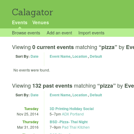
Calagator
Events
Venues
Browse events
Add an event
Import events
Viewing
matching
by
0 current events
“pizza”
Ev
Sort By:
Date
Event Name
,
Location
,
Default
No events were found.
Viewing
matching
by
132 past events
“pizza”
Eve
Sort By:
Date
Event Name
,
Location
,
Default
Tuesday
3D Printing Holiday Social
Nov 25, 2014
5
–
7pm
ADX Portland
Thursday
BSD -Pizza- Thai Night
Mar 31, 2016
7
–
9pm
Pad Thai Kitchen