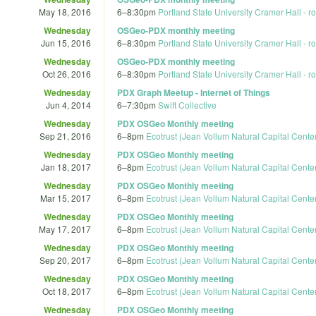
May 18, 2016
6
–
8:30pm
Portland State University Cramer Hall - 
Wednesday
OSGeo-PDX monthly meeting
Jun 15, 2016
6
–
8:30pm
Portland State University Cramer Hall - 
Wednesday
OSGeo-PDX monthly meeting
Oct 26, 2016
6
–
8:30pm
Portland State University Cramer Hall - 
Wednesday
PDX Graph Meetup - Internet of Things
Jun 4, 2014
6
–
7:30pm
Swift Collective
Wednesday
PDX OSGeo Monthly meeting
Sep 21, 2016
6
–
8pm
Ecotrust (Jean Vollum Natural Capital Cente
Wednesday
PDX OSGeo Monthly meeting
Jan 18, 2017
6
–
8pm
Ecotrust (Jean Vollum Natural Capital Cente
Wednesday
PDX OSGeo Monthly meeting
Mar 15, 2017
6
–
8pm
Ecotrust (Jean Vollum Natural Capital Cente
Wednesday
PDX OSGeo Monthly meeting
May 17, 2017
6
–
8pm
Ecotrust (Jean Vollum Natural Capital Cente
Wednesday
PDX OSGeo Monthly meeting
Sep 20, 2017
6
–
8pm
Ecotrust (Jean Vollum Natural Capital Cente
Wednesday
PDX OSGeo Monthly meeting
Oct 18, 2017
6
–
8pm
Ecotrust (Jean Vollum Natural Capital Cente
Wednesday
PDX OSGeo Monthly meeting