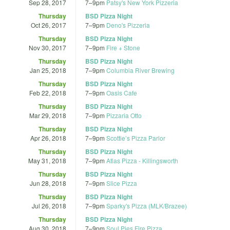
Sep 28, 2017
7
–
9pm
Patsy's New York Pizzeria
Thursday
BSD Pizza Night
Oct 26, 2017
7
–
9pm
Deno's Pizzeria
Thursday
BSD Pizza Night
Nov 30, 2017
7
–
9pm
Fire + Stone
Thursday
BSD Pizza Night
Jan 25, 2018
7
–
9pm
Columbia River Brewing
Thursday
BSD Pizza Night
Feb 22, 2018
7
–
9pm
Oasis Cafe
Thursday
BSD Pizza Night
Mar 29, 2018
7
–
9pm
Pizzaria Otto
Thursday
BSD Pizza Night
Apr 26, 2018
7
–
9pm
Scottie’s Pizza Parlor
Thursday
BSD Pizza Night
May 31, 2018
7
–
9pm
Atlas Pizza - Killingsworth
Thursday
BSD Pizza Night
Jun 28, 2018
7
–
9pm
Slice Pizza
Thursday
BSD Pizza Night
Jul 26, 2018
7
–
9pm
Sparky's Pizza (MLK/Brazee)
Thursday
BSD Pizza Night
Aug 30, 2018
7
–
9pm
Soul Pies Fire Pizza