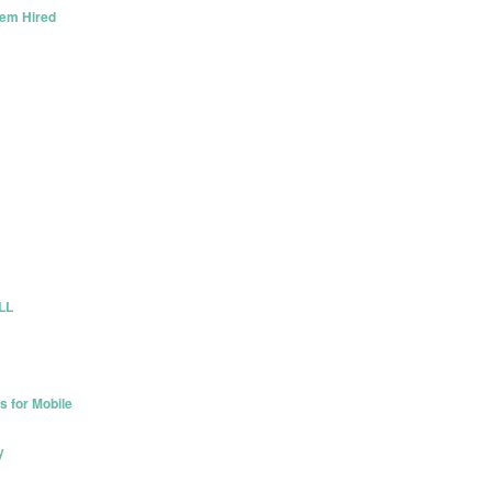
hem Hired
ULL
s for Mobile
y