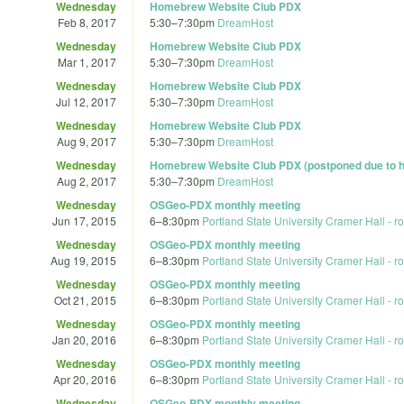
Wednesday
Homebrew Website Club PDX
Feb 8, 2017
5:30
–
7:30pm
DreamHost
Wednesday
Homebrew Website Club PDX
Mar 1, 2017
5:30
–
7:30pm
DreamHost
Wednesday
Homebrew Website Club PDX
Jul 12, 2017
5:30
–
7:30pm
DreamHost
Wednesday
Homebrew Website Club PDX
Aug 9, 2017
5:30
–
7:30pm
DreamHost
Wednesday
Homebrew Website Club PDX (postponed due to h
Aug 2, 2017
5:30
–
7:30pm
DreamHost
Wednesday
OSGeo-PDX monthly meeting
Jun 17, 2015
6
–
8:30pm
Portland State University Cramer Hall - 
Wednesday
OSGeo-PDX monthly meeting
Aug 19, 2015
6
–
8:30pm
Portland State University Cramer Hall - 
Wednesday
OSGeo-PDX monthly meeting
Oct 21, 2015
6
–
8:30pm
Portland State University Cramer Hall - 
Wednesday
OSGeo-PDX monthly meeting
Jan 20, 2016
6
–
8:30pm
Portland State University Cramer Hall - 
Wednesday
OSGeo-PDX monthly meeting
Apr 20, 2016
6
–
8:30pm
Portland State University Cramer Hall - 
Wednesday
OSGeo-PDX monthly meeting