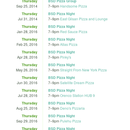
Thursday
BSD Pizza Group
Sep 25, 2014
7
–
9pm
Handsome Pizza
Thursday
BSD Pizza Night
Jul 31, 2014
7
–
9pm
East Glisan Pizza and Lounge
Thursday
BSD Pizza Night
Jan 28, 2016
7
–
9pm
Red Sauce Pizza
Thursday
BSD Pizza Night
Feb 25, 2016
7
–
9pm
Atlas Pizza
Thursday
BSD Pizza Night
Apr 28, 2016
7
–
9pm
Pinky's
Thursday
BSD Pizza Night
May 26, 2016
7
–
9pm
Straight From New York Pizza
Thursday
BSD Pizza Night
Jun 30, 2016
7
–
9pm
Satellite Dream Pizza
Thursday
BSD Pizza Night
Jul 28, 2016
7
–
9pm
Orenco Station HUB 9
Thursday
BSD Pizza Night
Aug 25, 2016
7
–
9pm
Deno's Pizzaria
Thursday
BSD Pizza Night
Sep 29, 2016
7
–
9pm
Pulehu Pizza
Thursday
BSD Pizza Night