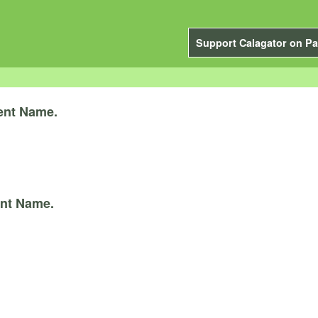
Support Calagator on Pa
ent Name.
nt Name.