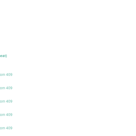
eat)
room 409
room 409
room 409
room 409
room 409