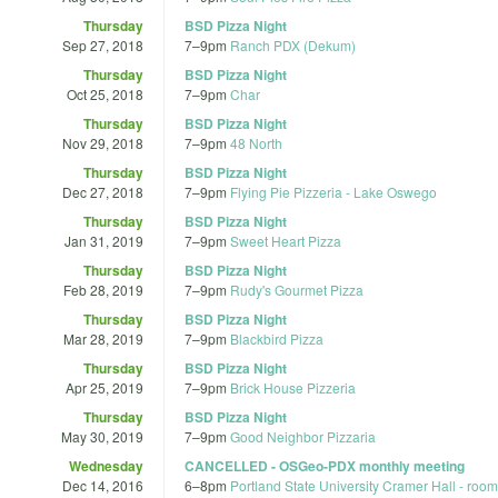
Thursday
BSD Pizza Night
Sep 27, 2018
7
–
9pm
Ranch PDX (Dekum)
Thursday
BSD Pizza Night
Oct 25, 2018
7
–
9pm
Char
Thursday
BSD Pizza Night
Nov 29, 2018
7
–
9pm
48 North
Thursday
BSD Pizza Night
Dec 27, 2018
7
–
9pm
Flying Pie Pizzeria - Lake Oswego
Thursday
BSD Pizza Night
Jan 31, 2019
7
–
9pm
Sweet Heart Pizza
Thursday
BSD Pizza Night
Feb 28, 2019
7
–
9pm
Rudy's Gourmet Pizza
Thursday
BSD Pizza Night
Mar 28, 2019
7
–
9pm
Blackbird Pizza
Thursday
BSD Pizza Night
Apr 25, 2019
7
–
9pm
Brick House Pizzeria
Thursday
BSD Pizza Night
May 30, 2019
7
–
9pm
Good Neighbor Pizzaria
Wednesday
CANCELLED - OSGeo-PDX monthly meeting
Dec 14, 2016
6
–
8pm
Portland State University Cramer Hall - roo