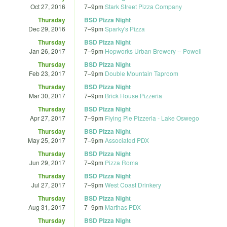
Oct 27, 2016
7
–
9pm
Stark Street Pizza Company
Thursday
BSD Pizza Night
Dec 29, 2016
7
–
9pm
Sparky's Pizza
Thursday
BSD Pizza Night
Jan 26, 2017
7
–
9pm
Hopworks Urban Brewery -- Powell
Thursday
BSD Pizza Night
Feb 23, 2017
7
–
9pm
Double Mountain Taproom
Thursday
BSD Pizza Night
Mar 30, 2017
7
–
9pm
Brick House Pizzeria
Thursday
BSD Pizza Night
Apr 27, 2017
7
–
9pm
Flying Pie Pizzeria - Lake Oswego
Thursday
BSD Pizza Night
May 25, 2017
7
–
9pm
Associated PDX
Thursday
BSD Pizza Night
Jun 29, 2017
7
–
9pm
Pizza Roma
Thursday
BSD Pizza Night
Jul 27, 2017
7
–
9pm
West Coast Drinkery
Thursday
BSD Pizza Night
Aug 31, 2017
7
–
9pm
Marthas PDX
Thursday
BSD Pizza Night