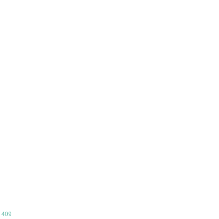
m 409