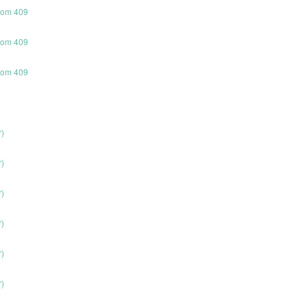
room 409
room 409
room 409
r)
r)
r)
r)
r)
r)