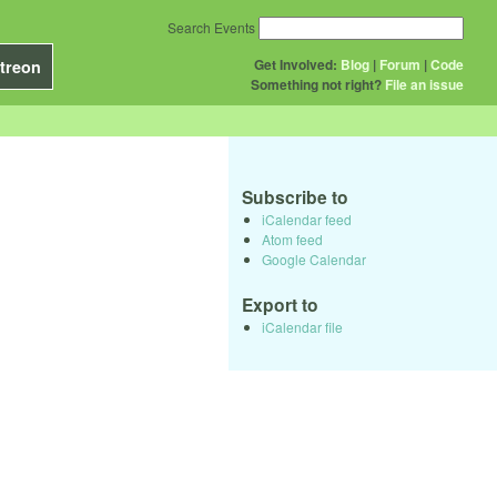
Search Events
Get Involved:
Blog
|
Forum
|
Code
treon
Something not right?
File an issue
Subscribe to
iCalendar feed
Atom feed
Google Calendar
Export to
iCalendar file