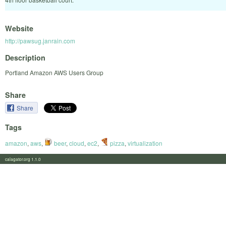
Website
http://pawsug.janrain.com
Description
Portland Amazon AWS Users Group
Share
Share
Tags
amazon
,
aws
,
beer
,
cloud
,
ec2
,
pizza
,
virtualization
calagator.org 1.1.0