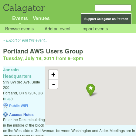
Calagator
Events
Venues
Support Calagator on Patreon
Browse events
Add an event
Import events
Export or edit this event...
Portland AWS Users Group
Tuesday, July 19, 2011 from 6
–
8pm
Janrain
+
Headquarters
519 SW 3rd Ave. Suite
-
200
Portland
,
OR
97204
,
US
(
map
)
Public WiFi
Access Notes
Enter the Dekum building
in the middle of the block
on the West side of 3rd Avenue, between Washington and Alder. Meetings are in
4th floor basketball court.