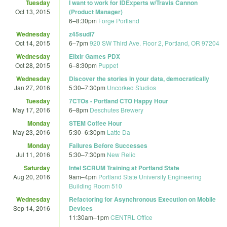
Tuesday
I want to work for IDExperts w/Travis Cannon
Oct 13, 2015
(Product Manager)
6
–
8:30pm
Forge Portland
Wednesday
z45sudi7
Oct 14, 2015
6
–
7pm
920 SW Third Ave. Floor 2, Portland, OR 97204
Wednesday
Elixir Games PDX
Oct 28, 2015
6
–
8:30pm
Puppet
Wednesday
Discover the stories in your data, democratically
Jan 27, 2016
5:30
–
7:30pm
Uncorked Studios
Tuesday
7CTOs - Portland CTO Happy Hour
May 17, 2016
6
–
8pm
Deschutes Brewery
Monday
STEM Coffee Hour
May 23, 2016
5:30
–
6:30pm
Latte Da
Monday
Failures Before Successes
Jul 11, 2016
5:30
–
7:30pm
New Relic
Saturday
Intel SCRUM Training at Portland State
Aug 20, 2016
9am
–
4pm
Portland State University Engineering
Building Room 510
Wednesday
Refactoring for Asynchronous Execution on Mobile
Sep 14, 2016
Devices
11:30am
–
1pm
CENTRL Office