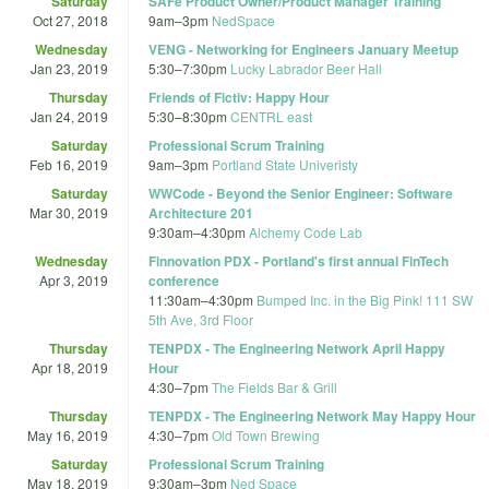
Saturday
SAFe Product Owner/Product Manager Training
Oct 27, 2018
9am
–
3pm
NedSpace
Wednesday
VENG - Networking for Engineers January Meetup
Jan 23, 2019
5:30
–
7:30pm
Lucky Labrador Beer Hall
Thursday
Friends of Fictiv: Happy Hour
Jan 24, 2019
5:30
–
8:30pm
CENTRL east
Saturday
Professional Scrum Training
Feb 16, 2019
9am
–
3pm
Portland State Univeristy
Saturday
WWCode - Beyond the Senior Engineer: Software
Mar 30, 2019
Architecture 201
9:30am
–
4:30pm
Alchemy Code Lab
Wednesday
Finnovation PDX - Portland's first annual FinTech
Apr 3, 2019
conference
11:30am
–
4:30pm
Bumped Inc. in the Big Pink! 111 SW
5th Ave, 3rd Floor
Thursday
TENPDX - The Engineering Network April Happy
Apr 18, 2019
Hour
4:30
–
7pm
The Fields Bar & Grill
Thursday
TENPDX - The Engineering Network May Happy Hour
May 16, 2019
4:30
–
7pm
Old Town Brewing
Saturday
Professional Scrum Training
May 18, 2019
9:30am
–
3pm
Ned Space