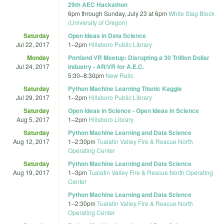
29th AEC Hackathon
6pm
through
Sunday, July 23 at 6pm
White Stag Block
(University of Oregon)
Saturday
Open Ideas in Data Science
Jul 22, 2017
1
–
2pm
Hillsboro Public Library
Monday
Portland VR Meetup: Disrupting a 30 Trillion Dollar
Jul 24, 2017
Industry - AR/VR for A.E.C.
5:30
–
8:30pm
New Relic
Saturday
Python Machine Learning Titanic Kaggle
Jul 29, 2017
1
–
2pm
Hillsboro Public Library
Saturday
Open Ideas in Science - Open Ideas in Science
Aug 5, 2017
1
–
2pm
Hillsboro Library
Saturday
Python Machine Learning and Data Science
Aug 12, 2017
1
–
2:30pm
Tualatin Valley Fire & Rescue North
Operating Center
Saturday
Python Machine Learning and Data Science
Aug 19, 2017
1
–
3pm
Tualatin Valley Fire & Rescue North Operating
Center
Python Machine Learning and Data Science
1
–
2:30pm
Tualatin Valley Fire & Rescue North
Operating Center