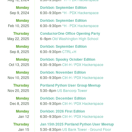
Monday
Dorkbot: September Edition
Sep 9, 2024
6:30
–
9:30pm
^H - PDX Hackerspace
Monday
Dorkbot: September Edition
Feb 10, 2025
6:30
–
9:30pm
^H - PDX Hackerspace
Thursday
ConductorOne Office Opening Party
May 22, 2025
6
–
9pm
Old Washington High School
Monday
Dorkbot: September Edition
Sep 8, 2025
6:30
–
9:30pm
CTRL+H
Monday
Dorkbot: Spooky October Edition
Oct 13, 2025
6:30
–
9:30pm
Ctrl-H / PDX Hackerspace
Monday
Dorkbot: November Edition
Nov 10, 2025
6:30
–
9:30pm
Ctrl-H / PDX Hackerspace
Thursday
Portland Python User Group Meetup
Nov 20, 2025
5:30
–
8pm
US Bancorp Tower
Monday
Dorkbot: December Edition
Dec 8, 2025
6:30
–
9:30pm
Ctrl-H / PDX Hackerspace
Monday
Dorkbot: 2026 First Edition
Jan 12
6:30
–
9:30pm
Ctrl-H / PDX Hackerspace
Thursday
Jan 15th 2025 Portland Python User Meetup
Jan 15
5:30
–
8:30pm
US Bank Tower - Ground Floor