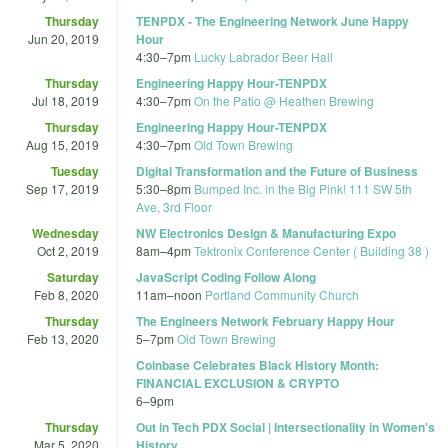
Thursday
TENPDX - The Engineering Network June Happy
Jun 20, 2019
Hour
4:30
–
7pm
Lucky Labrador Beer Hall
Thursday
Engineering Happy Hour-TENPDX
Jul 18, 2019
4:30
–
7pm
On the Patio @ Heathen Brewing
Thursday
Engineering Happy Hour-TENPDX
Aug 15, 2019
4:30
–
7pm
Old Town Brewing
Tuesday
Digital Transformation and the Future of Business
Sep 17, 2019
5:30
–
8pm
Bumped Inc. in the Big Pink! 111 SW 5th
Ave, 3rd Floor
Wednesday
NW Electronics Design & Manufacturing Expo
Oct 2, 2019
8am
–
4pm
Tektronix Conference Center ( Building 38 )
Saturday
JavaScript Coding Follow Along
Feb 8, 2020
11am
–
noon
Portland Community Church
Thursday
The Engineers Network February Happy Hour
Feb 13, 2020
5
–
7pm
Old Town Brewing
Coinbase Celebrates Black History Month:
FINANCIAL EXCLUSION & CRYPTO
6
–
9pm
Thursday
Out in Tech PDX Social | Intersectionality in Women's
Mar 5, 2020
History