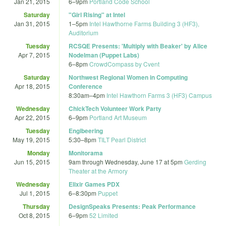
Jan 21, 2015
6
–
9pm
Portland Code School
Saturday
"Girl Rising" at Intel
Jan 31, 2015
1
–
5pm
Intel Hawthorne Farms Building 3 (HF3),
Auditorium
Tuesday
RCSQE Presents: 'Multiply with Beaker' by Alice
Apr 7, 2015
Nodelman (Puppet Labs)
6
–
8pm
CrowdCompass by Cvent
Saturday
Northwest Regional Women in Computing
Apr 18, 2015
Conference
8:30am
–
4pm
Intel Hawthorn Farms 3 (HF3) Campus
Wednesday
ChickTech Volunteer Work Party
Apr 22, 2015
6
–
9pm
Portland Art Museum
Tuesday
Engibeering
May 19, 2015
5:30
–
8pm
TILT Pearl District
Monday
Monitorama
Jun 15, 2015
9am
through
Wednesday, June 17 at 5pm
Gerding
Theater at the Armory
Wednesday
Elixir Games PDX
Jul 1, 2015
6
–
8:30pm
Puppet
Thursday
DesignSpeaks Presents: Peak Performance
Oct 8, 2015
6
–
9pm
52 Limited