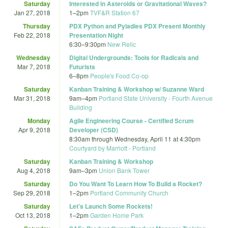
Saturday
Interested in Asteroids or Gravitational Waves?
Jan 27, 2018
1
–
2pm
TVF&R Station 67
Thursday
PDX Python and Pyladies PDX Present Monthly
Feb 22, 2018
Presentation Night
6:30
–
9:30pm
New Relic
Wednesday
Digital Undergrounds: Tools for Radicals and
Mar 7, 2018
Futurists
6
–
8pm
People's Food Co-op
Saturday
Kanban Training & Workshop w/ Suzanne Ward
Mar 31, 2018
9am
–
4pm
Portland State University - Fourth Avenue
Building
Monday
Agile Engineering Course - Certified Scrum
Apr 9, 2018
Developer (CSD)
8:30am
through
Wednesday, April 11 at 4:30pm
Courtyard by Marriott - Portland
Saturday
Kanban Training & Workshop
Aug 4, 2018
9am
–
3pm
Union Bank Tower
Saturday
Do You Want To Learn How To Build a Rocket?
Sep 29, 2018
1
–
2pm
Portland Community Church
Saturday
Let's Launch Some Rockets!
Oct 13, 2018
1
–
2pm
Garden Home Park