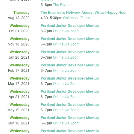
6
–
8pm
The Riveter
Thursday
The Engineers Network August Virtual Happy Hour
Aug 13, 2020
4:30
–
5:30pm
Online via Zoom
Wednesday
Portland Junior Developer Meetup
Oct 21, 2020
6
–
7pm
Online via Zoom
Wednesday
Portland Junior Developer Meetup
Nov 18, 2020
6
–
7pm
Online via Zoom
Wednesday
Portland Junior Developer Meetup
Jan 20, 2021
6
–
7pm
Online via Zoom
Wednesday
Portland Junior Developer Meetup
Feb 17, 2021
6
–
7pm
Online via Zoom
Wednesday
Portland Junior Developer Meetup
Mar 17, 2021
6
–
7pm
Online via Zoom
Wednesday
Portland Junior Developer Meetup
Apr 21, 2021
6
–
7pm
Online via Zoom
Wednesday
Portland Junior Developer Meetup
May 19, 2021
6
–
7pm
Online via Zoom
Wednesday
Portland Junior Developer Meetup
Jun 16, 2021
6
–
7pm
Online via Zoom
Wednesday
Portland Junior Developer Meetup