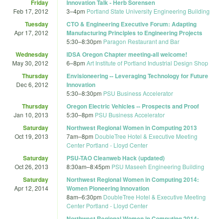
Friday
Innovation Talk - Herb Sorensen
Feb 17, 2012
3
–
4pm
Portland State University Engineering Building
Tuesday
CTO & Engineering Executive Forum: Adapting
Apr 17, 2012
Manufacturing Principles to Engineering Projects
5:30
–
8:30pm
Paragon Restaurant and Bar
Wednesday
IDSA Oregon Chapter meeting-all welcome!
May 30, 2012
6
–
8pm
Art Institute of Portland Industrial Design Shop
Thursday
Envisioneering -- Leveraging Technology for Future
Dec 6, 2012
Innovation
5:30
–
8:30pm
PSU Business Accelerator
Thursday
Oregon Electric Vehicles -- Prospects and Proof
Jan 10, 2013
5:30
–
8pm
PSU Business Accelerator
Saturday
Northwest Regional Women in Computing 2013
Oct 19, 2013
7am
–
8pm
DoubleTree Hotel & Executive Meeting
Center Portland - Lloyd Center
Saturday
PSU-TAO Cleanweb Hack (updated)
Oct 26, 2013
8:30am
–
8:45pm
PSU Maseeh Engineering Building
Saturday
Northwest Regional Women in Computing 2014:
Apr 12, 2014
Women Pioneering Innovation
8am
–
6:30pm
DoubleTree Hotel & Executive Meeting
Center Portland - Lloyd Center
Northwest Regional Women in Computing 2014: