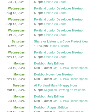
Jul 21, 2021
6
–
7pm
Online via Zoom
Wednesday
Portland Junior Developer Meetup
Aug 18, 2021
6
–
7pm
Online via Zoom
Wednesday
Portland Junior Developer Meetup
Sep 15, 2021
6
–
7pm
Online via Zoom
Wednesday
Portland Junior Developer Meetup
Oct 20, 2021
6
–
7pm
Online via Zoom
Saturday
Share or Listen to a Code Project Idea
Nov 6, 2021
1
–
2:30pm
Online Discord
Wednesday
Portland Junior Developer Meetup
Nov 17, 2021
6
–
7pm
Online via Zoom
Monday
Dorkbot: July Edition
Jul 10, 2023
6:30
–
9:30pm
Ctrl-H / PDX Hackerspace
Monday
Dorkbot November Meetup
Nov 13, 2023
6:30
–
9:30pm
Ctrl-H / PDX Hackerspace
Tuesday
AI Portland March Happy Hour
Mar 12, 2024
5
–
7pm
Migration Brewing on Williams
Monday
Dorkbot: July Edition
Jul 15, 2024
6:30
–
9:30pm
Ctrl-H / PDX Hackerspace
Monday
Dorkbot: August Edition
Aug 12, 2024
6:30
–
9:30pm
^H - PDX Hackerspace