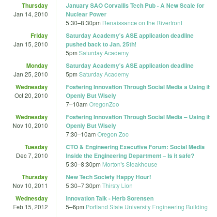
Thursday
January SAO Corvallis Tech Pub - A New Scale for
Jan 14, 2010
Nuclear Power
5:30
–
8:30pm
Renaissance on the Riverfront
Friday
Saturday Academy's ASE application deadline
Jan 15, 2010
pushed back to Jan. 25th!
5pm
Saturday Academy
Monday
Saturday Academy's ASE application deadline
Jan 25, 2010
5pm
Saturday Academy
Wednesday
Fostering Innovation Through Social Media â Using it
Oct 20, 2010
Openly But Wisely
7
–
10am
OregonZoo
Wednesday
Fostering Innovation Through Social Media – Using it
Nov 10, 2010
Openly But Wisely
7:30
–
10am
Oregon Zoo
Tuesday
CTO & Engineering Executive Forum: Social Media
Dec 7, 2010
Inside the Engineering Department – Is it safe?
5:30
–
8:30pm
Morton's Steakhouse
Thursday
New Tech Society Happy Hour!
Nov 10, 2011
5:30
–
7:30pm
Thirsty Lion
Wednesday
Innovation Talk - Herb Sorensen
Feb 15, 2012
5
–
6pm
Portland State University Engineering Building