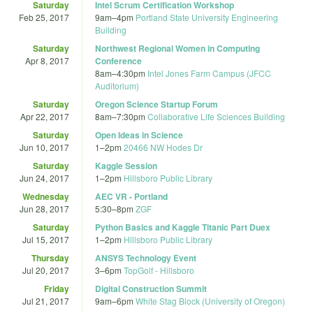
Saturday
Intel Scrum Certification Workshop
Feb 25, 2017
9am
–
4pm
Portland State University Engineering
Building
Saturday
Northwest Regional Women in Computing
Apr 8, 2017
Conference
8am
–
4:30pm
Intel Jones Farm Campus (JFCC
Auditorium)
Saturday
Oregon Science Startup Forum
Apr 22, 2017
8am
–
7:30pm
Collaborative Life Sciences Building
Saturday
Open Ideas in Science
Jun 10, 2017
1
–
2pm
20466 NW Hodes Dr
Saturday
Kaggle Session
Jun 24, 2017
1
–
2pm
Hillsboro Public Library
Wednesday
AEC VR - Portland
Jun 28, 2017
5:30
–
8pm
ZGF
Saturday
Python Basics and Kaggle Titanic Part Duex
Jul 15, 2017
1
–
2pm
Hillsboro Public Library
Thursday
ANSYS Technology Event
Jul 20, 2017
3
–
6pm
TopGolf - Hillsboro
Friday
Digital Construction Summit
Jul 21, 2017
9am
–
6pm
White Stag Block (University of Oregon)