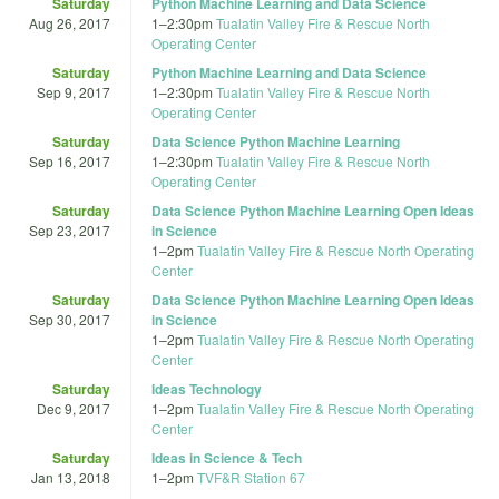
Saturday
Python Machine Learning and Data Science
Aug 26, 2017
1
–
2:30pm
Tualatin Valley Fire & Rescue North
Operating Center
Saturday
Python Machine Learning and Data Science
Sep 9, 2017
1
–
2:30pm
Tualatin Valley Fire & Rescue North
Operating Center
Saturday
Data Science Python Machine Learning
Sep 16, 2017
1
–
2:30pm
Tualatin Valley Fire & Rescue North
Operating Center
Saturday
Data Science Python Machine Learning Open Ideas
Sep 23, 2017
in Science
1
–
2pm
Tualatin Valley Fire & Rescue North Operating
Center
Saturday
Data Science Python Machine Learning Open Ideas
Sep 30, 2017
in Science
1
–
2pm
Tualatin Valley Fire & Rescue North Operating
Center
Saturday
Ideas Technology
Dec 9, 2017
1
–
2pm
Tualatin Valley Fire & Rescue North Operating
Center
Saturday
Ideas in Science & Tech
Jan 13, 2018
1
–
2pm
TVF&R Station 67