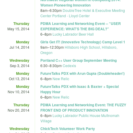
Women Pioneering Innovation
8am
–
6:30pm
DoubleTree Hotel & Executive Meeting
Center Portland - Lloyd Center
Thursday
PDMA Learning and Networking Event -- “USER
May 15, 2014
EXPERIENCE: WHAT’S THE BIG DEAL?”
6
–
8pm
Lucky Labrador Beer Hall
Monday
Girls Get IT! (Innovative Technology) Camp Level 1
Jul 14, 2014
9am
–
12:30pm
Hillsboro High School, Hillsboro,
Oregon
Wednesday
Portland C++ User Group September Meeting
Sep 3, 2014
6:30
–
8:30pm
Cedexis
Monday
FutureTalks PDX with Arun Gupta (Doubleheader!)
Oct 13, 2014
6
–
8pm
New Relic
Monday
FutureTalks PDX with Isaac & Baxter + Special
Nov 10, 2014
Happy Hour
6
–
8pm
New Relic
Thursday
PDMA Learning and Networking Event: THE FUZZY
Nov 20, 2014
FRONT END OF PRODUCT INNOVATION
6
–
8pm
Lucky Labrador Public House Multnomah
Village
Wednesday
ChickTech Volunteer Work Party