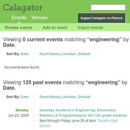
Calagator
Events
Venues
Support Calagator on Patreon
Browse events
Add an event
Import events
Viewing
matching
by
0 current events
“engineering”
Date.
Sort By:
Date
Event Name
,
Location
,
Default
No events were found.
Viewing
matching
by
125 past events
“engineering”
Date.
Sort By:
Date
Event Name
,
Location
,
Default
Monday
Saturday Academy's Engineering: Electronics,
Jun 22, 2009
Robotics & Programming for 9th-12th grade students
9am
through
Friday, June 26 at 4pm
Tualatin High
School