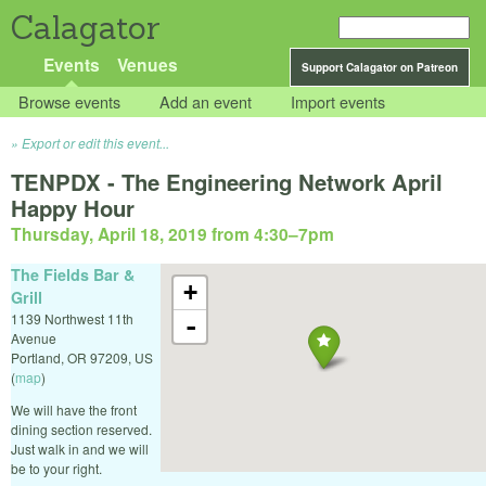
Calagator
Events
Venues
Support Calagator on Patreon
Browse events
Add an event
Import events
Export or edit this event...
TENPDX - The Engineering Network April
Happy Hour
Thursday, April 18, 2019 from 4:30
–
7pm
The Fields Bar &
+
Grill
1139 Northwest 11th
-
Avenue
Portland
,
OR
97209
,
US
(
map
)
We will have the front
dining section reserved.
Just walk in and we will
be to your right.