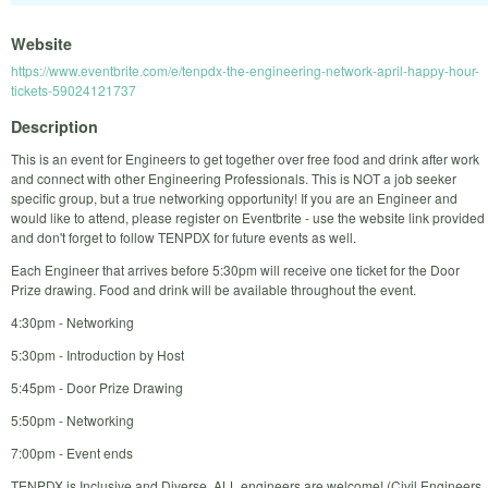
Website
https://www.eventbrite.com/e/tenpdx-the-engineering-network-april-happy-hour-
tickets-59024121737
Description
This is an event for Engineers to get together over free food and drink after work
and connect with other Engineering Professionals. This is NOT a job seeker
specific group, but a true networking opportunity! If you are an Engineer and
would like to attend, please register on Eventbrite - use the website link provided
and don't forget to follow TENPDX for future events as well.
Each Engineer that arrives before 5:30pm will receive one ticket for the Door
Prize drawing. Food and drink will be available throughout the event.
4:30pm - Networking
5:30pm - Introduction by Host
5:45pm - Door Prize Drawing
5:50pm - Networking
7:00pm - Event ends
TENPDX is Inclusive and Diverse. ALL engineers are welcome! (Civil Engineers,