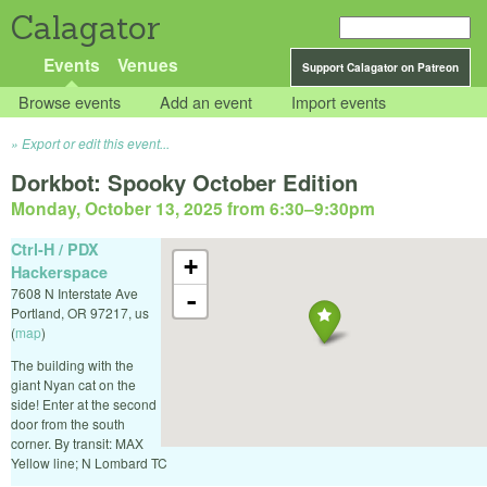
Calagator
Events
Venues
Support Calagator on Patreon
Browse events
Add an event
Import events
Export or edit this event...
Dorkbot: Spooky October Edition
Monday, October 13, 2025 from 6:30
–
9:30pm
Ctrl-H / PDX
+
Hackerspace
7608 N Interstate Ave
-
Portland
,
OR
97217
,
us
(
map
)
The building with the
giant Nyan cat on the
side! Enter at the second
door from the south
corner. By transit: MAX
Yellow line; N Lombard TC