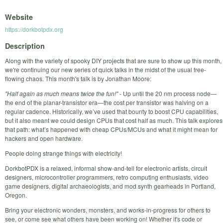
Website
https://dorkbotpdx.org
Description
Along with the variety of spooky DIY projects that are sure to show up this month,
we're continuing our new series of quick talks in the midst of the usual free-
flowing chaos. This month's talk is by Jonathan Moore:
"Half again as much means twice the fun!"
- Up until the 20 nm process node—
the end of the planar-transistor era—the cost per transistor was halving on a
regular cadence. Historically, we’ve used that bounty to boost CPU capabilities,
but it also meant we could design CPUs that cost half as much. This talk explores
that path: what’s happened with cheap CPUs/MCUs and what it might mean for
hackers and open hardware.
People doing strange things with electricity!
DorkbotPDX is a relaxed, informal show-and-tell for electronic artists, circuit
designers, microcontroller programmers, retro computing enthusiasts, video
game designers, digital archaeologists, and mod synth gearheads in Portland,
Oregon.
Bring your electronic wonders, monsters, and works-in-progress for others to
see, or come see what others have been working on! Whether it's code or