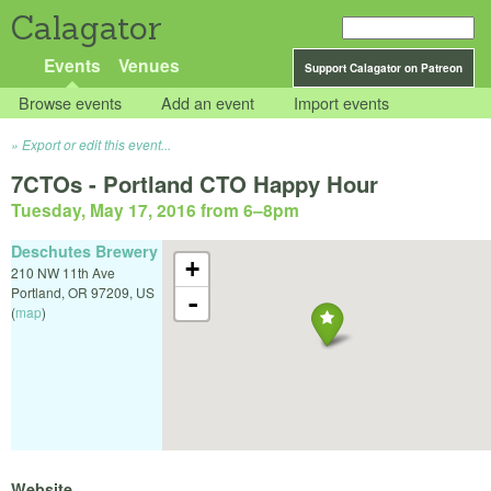
Calagator
Events
Venues
Support Calagator on Patreon
Browse events
Add an event
Import events
Export or edit this event...
7CTOs - Portland CTO Happy Hour
Tuesday, May 17, 2016 from 6
–
8pm
Deschutes Brewery
+
210 NW 11th Ave
Portland
,
OR
97209
,
US
-
(
map
)
Website