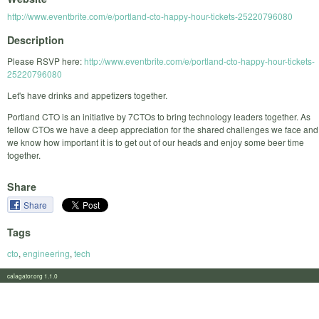
http://www.eventbrite.com/e/portland-cto-happy-hour-tickets-25220796080
Description
Please RSVP here:
http://www.eventbrite.com/e/portland-cto-happy-hour-tickets-
25220796080
Let's have drinks and appetizers together.
Portland CTO is an initiative by 7CTOs to bring technology leaders together. As
fellow CTOs we have a deep appreciation for the shared challenges we face and
we know how important it is to get out of our heads and enjoy some beer time
together.
Share
Share
Tags
cto
,
engineering
,
tech
calagator.org 1.1.0