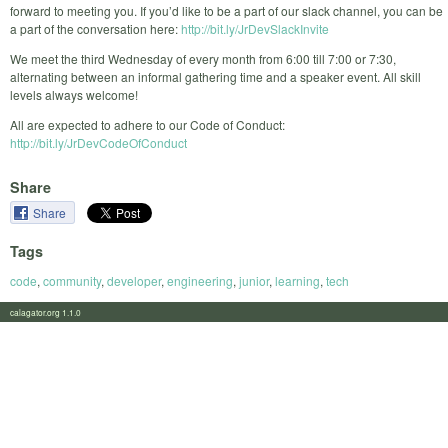
forward to meeting you. If you’d like to be a part of our slack channel, you can be
a part of the conversation here:
http://bit.ly/JrDevSlackInvite
We meet the third Wednesday of every month from 6:00 till 7:00 or 7:30,
alternating between an informal gathering time and a speaker event. All skill
levels always welcome!
All are expected to adhere to our Code of Conduct:
http://bit.ly/JrDevCodeOfConduct
Share
Share
Tags
code
,
community
,
developer
,
engineering
,
junior
,
learning
,
tech
calagator.org 1.1.0