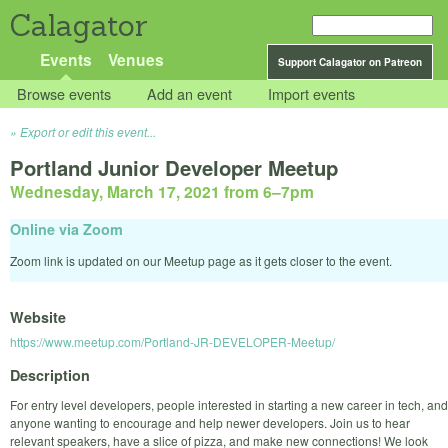
Calagator
Events
Venues
Support Calagator on Patreon
Browse events
Add an event
Import events
Export or edit this event...
Portland Junior Developer Meetup
Wednesday, March 17, 2021 from 6
–
7pm
Online via Zoom
Zoom link is updated on our Meetup page as it gets closer to the event.
Website
https://www.meetup.com/Portland-JR-DEVELOPER-Meetup/
Description
For entry level developers, people interested in starting a new career in tech, and
anyone wanting to encourage and help newer developers. Join us to hear
relevant speakers, have a slice of pizza, and make new connections! We look