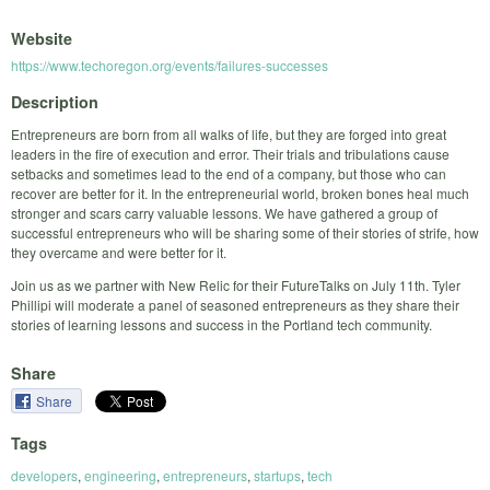
Website
https://www.techoregon.org/events/failures-successes
Description
Entrepreneurs are born from all walks of life, but they are forged into great
leaders in the fire of execution and error. Their trials and tribulations cause
setbacks and sometimes lead to the end of a company, but those who can
recover are better for it. In the entrepreneurial world, broken bones heal much
stronger and scars carry valuable lessons. We have gathered a group of
successful entrepreneurs who will be sharing some of their stories of strife, how
they overcame and were better for it.
Join us as we partner with New Relic for their FutureTalks on July 11th. Tyler
Phillipi will moderate a panel of seasoned entrepreneurs as they share their
stories of learning lessons and success in the Portland tech community.
Share
Share
Tags
developers
,
engineering
,
entrepreneurs
,
startups
,
tech