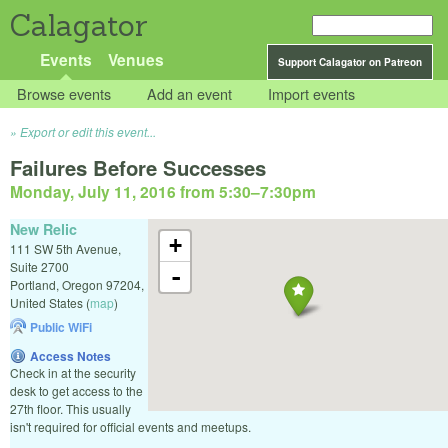
Calagator
Events
Venues
Support Calagator on Patreon
Browse events
Add an event
Import events
Export or edit this event...
Failures Before Successes
Monday, July 11, 2016 from 5:30
–
7:30pm
New Relic
+
111 SW 5th Avenue,
Suite 2700
-
Portland
,
Oregon
97204
,
United States
(
map
)
Public WiFi
Access Notes
Check in at the security
desk to get access to the
27th floor. This usually
isn't required for official events and meetups.