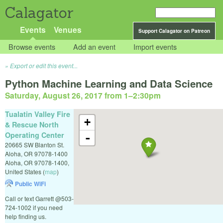
Calagator
Events
Venues
Support Calagator on Patreon
Browse events
Add an event
Import events
Export or edit this event...
Python Machine Learning and Data Science
Saturday, August 26, 2017 from 1
–
2:30pm
Tualatin Valley Fire
+
& Rescue North
Operating Center
-
20665 SW Blanton St.
Aloha, OR 97078-1400
Aloha
,
OR
97078-1400
,
United States
(
map
)
Public WiFi
Call or text Garrett @503-
724-1002 if you need
help finding us.