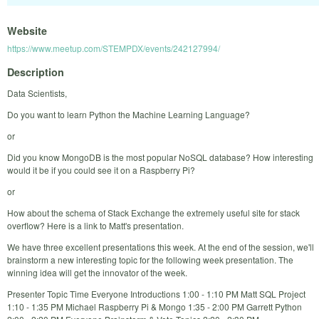
Website
https://www.meetup.com/STEMPDX/events/242127994/
Description
Data Scientists,
Do you want to learn Python the Machine Learning Language?
or
Did you know MongoDB is the most popular NoSQL database? How interesting
would it be if you could see it on a Raspberry Pi?
or
How about the schema of Stack Exchange the extremely useful site for stack
overflow? Here is a link to Matt's presentation.
We have three excellent presentations this week. At the end of the session, we'll
brainstorm a new interesting topic for the following week presentation. The
winning idea will get the innovator of the week.
Presenter Topic Time Everyone Introductions 1:00 - 1:10 PM Matt SQL Project
1:10 - 1:35 PM Michael Raspberry Pi & Mongo 1:35 - 2:00 PM Garrett Python