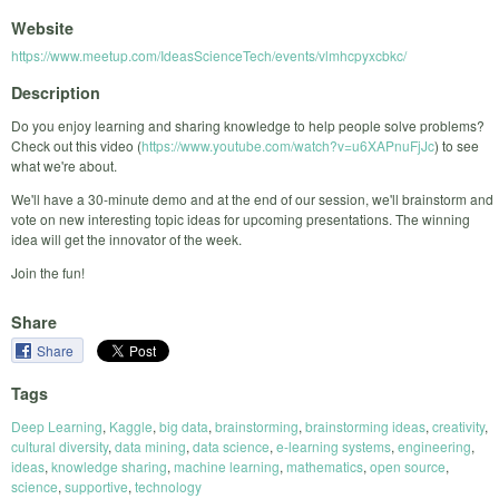
Website
https://www.meetup.com/IdeasScienceTech/events/vlmhcpyxcbkc/
Description
Do you enjoy learning and sharing knowledge to help people solve problems?
Check out this video (
https://www.youtube.com/watch?v=u6XAPnuFjJc
) to see
what we're about.
We'll have a 30-minute demo and at the end of our session, we'll brainstorm and
vote on new interesting topic ideas for upcoming presentations. The winning
idea will get the innovator of the week.
Join the fun!
Share
Share
Tags
Deep Learning
,
Kaggle
,
big data
,
brainstorming
,
brainstorming ideas
,
creativity
,
cultural diversity
,
data mining
,
data science
,
e-learning systems
,
engineering
,
ideas
,
knowledge sharing
,
machine learning
,
mathematics
,
open source
,
science
,
supportive
,
technology