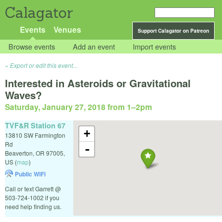
Calagator
Events
Venues
Support Calagator on Patreon
Browse events
Add an event
Import events
Export or edit this event...
Interested in Asteroids or Gravitational
Waves?
Saturday, January 27, 2018 from 1
–
2pm
TVF&R Station 67
+
13810 SW Farmington
Rd
-
Beaverton
,
OR
97005
,
US
(
map
)
Public WiFi
Call or text Garrett @
503-724-1002 if you
need help finding us.