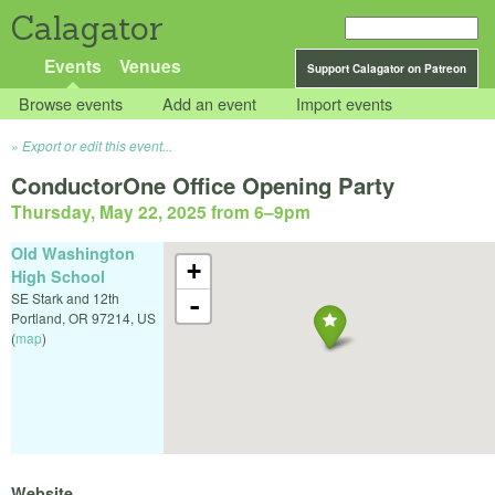
Calagator
Events
Venues
Support Calagator on Patreon
Browse events
Add an event
Import events
Export or edit this event...
ConductorOne Office Opening Party
Thursday, May 22, 2025 from 6
–
9pm
Old Washington
+
High School
SE Stark and 12th
-
Portland
,
OR
97214
,
US
(
map
)
Website