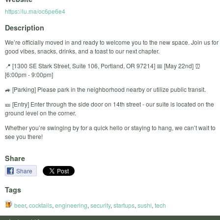
https://lu.ma/oc6pe6e4
Description
We’re officially moved in and ready to welcome you to the new space. Join us for
good vibes, snacks, drinks, and a toast to our next chapter.
​📍 [1300 SE Stark Street, Suite 106, Portland, OR 97214] 📅 [May 22nd] ⏰
[6:00pm - 9:00pm]
​🚙 [Parking] Please park in the neighborhood nearby or utilize public transit.
​🎫 [Entry] Enter through the side door on 14th street - our suite is located on the
ground level on the corner.
​Whether you’re swinging by for a quick hello or staying to hang, we can’t wait to
see you there!
Share
Share
Tags
beer
,
cocktails
,
engineering
,
security
,
startups
,
sushi
,
tech