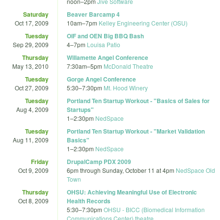
noon
–
2pm
Jive Software
Saturday
Beaver Barcamp 4
Oct 17, 2009
10am
–
7pm
Kelley Engineering Center (OSU)
Tuesday
OIF and OEN Big BBQ Bash
Sep 29, 2009
4
–
7pm
Louisa Patio
Thursday
Willamette Angel Conference
May 13, 2010
7:30am
–
5pm
McDonald Theatre
Tuesday
Gorge Angel Conference
Oct 27, 2009
5:30
–
7:30pm
Mt. Hood Winery
Tuesday
Portland Ten Startup Workout - "Basics of Sales for
Aug 4, 2009
Startups"
1
–
2:30pm
NedSpace
Tuesday
Portland Ten Startup Workout - "Market Validation
Aug 11, 2009
Basics"
1
–
2:30pm
NedSpace
Friday
DrupalCamp PDX 2009
Oct 9, 2009
6pm
through
Sunday, October 11 at 4pm
NedSpace Old
Town
Thursday
OHSU: Achieving Meaningful Use of Electronic
Oct 8, 2009
Health Records
5:30
–
7:30pm
OHSU - BICC (Biomedical Information
Communications Center) theatre