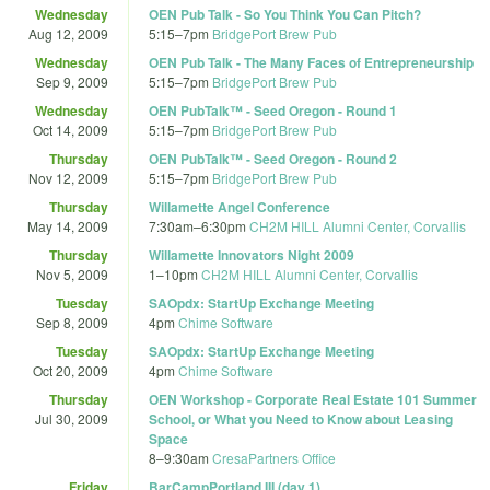
Wednesday
OEN Pub Talk - So You Think You Can Pitch?
Aug 12, 2009
5:15
–
7pm
BridgePort Brew Pub
Wednesday
OEN Pub Talk - The Many Faces of Entrepreneurship
Sep 9, 2009
5:15
–
7pm
BridgePort Brew Pub
Wednesday
OEN PubTalk™ - Seed Oregon - Round 1
Oct 14, 2009
5:15
–
7pm
BridgePort Brew Pub
Thursday
OEN PubTalk™ - Seed Oregon - Round 2
Nov 12, 2009
5:15
–
7pm
BridgePort Brew Pub
Thursday
Willamette Angel Conference
May 14, 2009
7:30am
–
6:30pm
CH2M HILL Alumni Center, Corvallis
Thursday
Willamette Innovators Night 2009
Nov 5, 2009
1
–
10pm
CH2M HILL Alumni Center, Corvallis
Tuesday
SAOpdx: StartUp Exchange Meeting
Sep 8, 2009
4pm
Chime Software
Tuesday
SAOpdx: StartUp Exchange Meeting
Oct 20, 2009
4pm
Chime Software
Thursday
OEN Workshop - Corporate Real Estate 101 Summer
Jul 30, 2009
School, or What you Need to Know about Leasing
Space
8
–
9:30am
CresaPartners Office
Friday
BarCampPortland III (day 1)