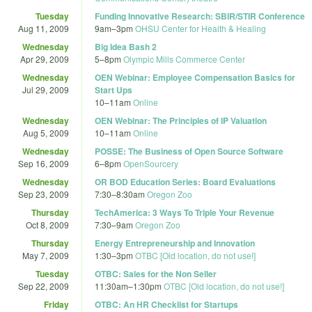
Tuesday
Funding Innovative Research: SBIR/STIR Conference
Aug 11, 2009
9am
–
3pm
OHSU Center for Health & Healing
Wednesday
Big Idea Bash 2
Apr 29, 2009
5
–
8pm
Olympic Mills Commerce Center
Wednesday
OEN Webinar: Employee Compensation Basics for
Jul 29, 2009
Start Ups
10
–
11am
Online
Wednesday
OEN Webinar: The Principles of IP Valuation
Aug 5, 2009
10
–
11am
Online
Wednesday
POSSE: The Business of Open Source Software
Sep 16, 2009
6
–
8pm
OpenSourcery
Wednesday
OR BOD Education Series: Board Evaluations
Sep 23, 2009
7:30
–
8:30am
Oregon Zoo
Thursday
TechAmerica: 3 Ways To Triple Your Revenue
Oct 8, 2009
7:30
–
9am
Oregon Zoo
Thursday
Energy Entrepreneurship and Innovation
May 7, 2009
1:30
–
3pm
OTBC [Old location, do not use!]
Tuesday
OTBC: Sales for the Non Seller
Sep 22, 2009
11:30am
–
1:30pm
OTBC [Old location, do not use!]
Friday
OTBC: An HR Checklist for Startups