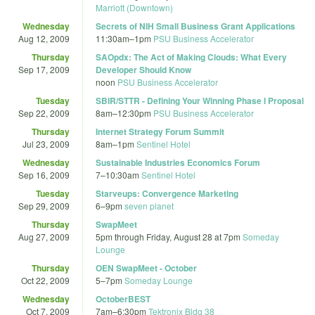
Marriott (Downtown)
Wednesday
Secrets of NIH Small Business Grant Applications
Aug 12, 2009
11:30am
–
1pm
PSU Business Accelerator
Thursday
SAOpdx: The Act of Making Clouds: What Every
Sep 17, 2009
Developer Should Know
noon
PSU Business Accelerator
Tuesday
SBIR/STTR - Defining Your Winning Phase I Proposal
Sep 22, 2009
8am
–
12:30pm
PSU Business Accelerator
Thursday
Internet Strategy Forum Summit
Jul 23, 2009
8am
–
1pm
Sentinel Hotel
Wednesday
Sustainable Industries Economics Forum
Sep 16, 2009
7
–
10:30am
Sentinel Hotel
Tuesday
Starveups: Convergence Marketing
Sep 29, 2009
6
–
9pm
seven planet
Thursday
SwapMeet
Aug 27, 2009
5pm
through
Friday, August 28 at 7pm
Someday
Lounge
Thursday
OEN SwapMeet - October
Oct 22, 2009
5
–
7pm
Someday Lounge
Wednesday
OctoberBEST
Oct 7, 2009
7am
–
6:30pm
Tektronix Bldg 38