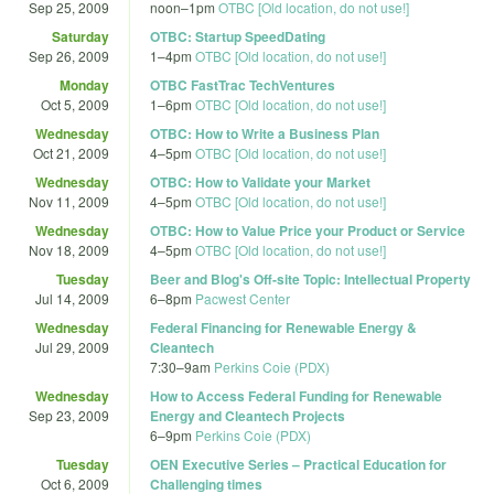
Sep 25, 2009
noon
–
1pm
OTBC [Old location, do not use!]
Saturday
OTBC: Startup SpeedDating
Sep 26, 2009
1
–
4pm
OTBC [Old location, do not use!]
Monday
OTBC FastTrac TechVentures
Oct 5, 2009
1
–
6pm
OTBC [Old location, do not use!]
Wednesday
OTBC: How to Write a Business Plan
Oct 21, 2009
4
–
5pm
OTBC [Old location, do not use!]
Wednesday
OTBC: How to Validate your Market
Nov 11, 2009
4
–
5pm
OTBC [Old location, do not use!]
Wednesday
OTBC: How to Value Price your Product or Service
Nov 18, 2009
4
–
5pm
OTBC [Old location, do not use!]
Tuesday
Beer and Blog's Off-site Topic: Intellectual Property
Jul 14, 2009
6
–
8pm
Pacwest Center
Wednesday
Federal Financing for Renewable Energy &
Jul 29, 2009
Cleantech
7:30
–
9am
Perkins Coie (PDX)
Wednesday
How to Access Federal Funding for Renewable
Sep 23, 2009
Energy and Cleantech Projects
6
–
9pm
Perkins Coie (PDX)
Tuesday
OEN Executive Series – Practical Education for
Oct 6, 2009
Challenging times