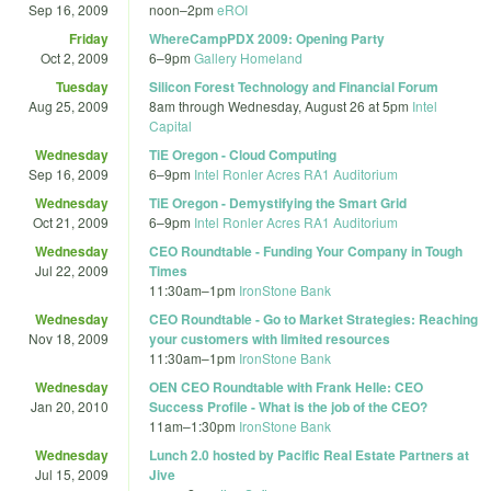
Sep 16, 2009
noon
–
2pm
eROI
Friday
WhereCampPDX 2009: Opening Party
Oct 2, 2009
6
–
9pm
Gallery Homeland
Tuesday
Silicon Forest Technology and Financial Forum
Aug 25, 2009
8am
through
Wednesday, August 26 at 5pm
Intel
Capital
Wednesday
TiE Oregon - Cloud Computing
Sep 16, 2009
6
–
9pm
Intel Ronler Acres RA1 Auditorium
Wednesday
TiE Oregon - Demystifying the Smart Grid
Oct 21, 2009
6
–
9pm
Intel Ronler Acres RA1 Auditorium
Wednesday
CEO Roundtable - Funding Your Company in Tough
Jul 22, 2009
Times
11:30am
–
1pm
IronStone Bank
Wednesday
CEO Roundtable - Go to Market Strategies: Reaching
Nov 18, 2009
your customers with limited resources
11:30am
–
1pm
IronStone Bank
Wednesday
OEN CEO Roundtable with Frank Helle: CEO
Jan 20, 2010
Success Profile - What is the job of the CEO?
11am
–
1:30pm
IronStone Bank
Wednesday
Lunch 2.0 hosted by Pacific Real Estate Partners at
Jul 15, 2009
Jive