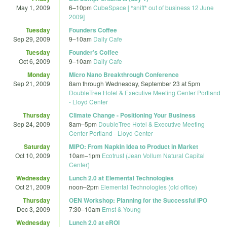
May 1, 2009
6
–
10pm
CubeSpace [ *sniff* out of business 12 June
2009]
Tuesday
Founders Coffee
Sep 29, 2009
9
–
10am
Daily Cafe
Tuesday
Founder’s Coffee
Oct 6, 2009
9
–
10am
Daily Cafe
Monday
Micro Nano Breakthrough Conference
Sep 21, 2009
8am
through
Wednesday, September 23 at 5pm
DoubleTree Hotel & Executive Meeting Center Portland
- Lloyd Center
Thursday
Climate Change - Positioning Your Business
Sep 24, 2009
8am
–
5pm
DoubleTree Hotel & Executive Meeting
Center Portland - Lloyd Center
Saturday
MIPO: From Napkin Idea to Product in Market
Oct 10, 2009
10am
–
1pm
Ecotrust (Jean Vollum Natural Capital
Center)
Wednesday
Lunch 2.0 at Elemental Technologies
Oct 21, 2009
noon
–
2pm
Elemental Technologies (old office)
Thursday
OEN Workshop: Planning for the Successful IPO
Dec 3, 2009
7:30
–
10am
Ernst & Young
Wednesday
Lunch 2.0 at eROI