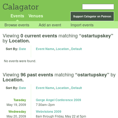
Calagator
Events
Venues
Support Calagator on Patreon
Browse events
Add an event
Import events
Viewing
matching
0 current events
“ostartupskey”
by
Location.
Sort By:
Date
Event Name
,
Location
,
Default
No events were found.
Viewing
matching
by
96 past events
“ostartupskey”
Location.
Sort By:
Date
Event Name
,
Location
,
Default
Tuesday
Gorge Angel Conference 2009
May 19, 2009
7:30am
–
2pm
Wednesday
Webvisions 2009
May 20, 2009
8am
through
Friday, May 22 at 5pm