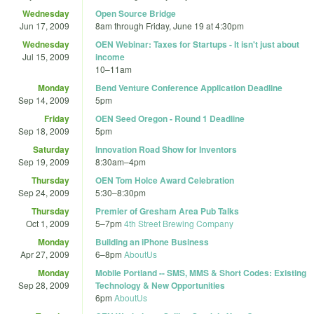
Wednesday
Open Source Bridge
Jun 17, 2009
8am
through
Friday, June 19 at 4:30pm
Wednesday
OEN Webinar: Taxes for Startups - It isn't just about
Jul 15, 2009
income
10
–
11am
Monday
Bend Venture Conference Application Deadline
Sep 14, 2009
5pm
Friday
OEN Seed Oregon - Round 1 Deadline
Sep 18, 2009
5pm
Saturday
Innovation Road Show for Inventors
Sep 19, 2009
8:30am
–
4pm
Thursday
OEN Tom Holce Award Celebration
Sep 24, 2009
5:30
–
8:30pm
Thursday
Premier of Gresham Area Pub Talks
Oct 1, 2009
5
–
7pm
4th Street Brewing Company
Monday
Building an iPhone Business
Apr 27, 2009
6
–
8pm
AboutUs
Monday
Mobile Portland -- SMS, MMS & Short Codes: Existing
Sep 28, 2009
Technology & New Opportunities
6pm
AboutUs