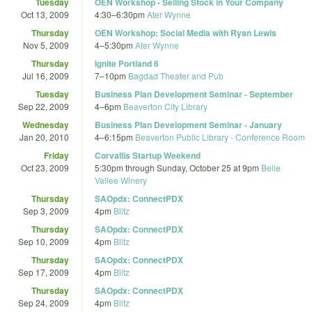
Tuesday
OEN Workshop - Selling Stock in Your Company
Oct 13, 2009
4:30
–
6:30pm
Ater Wynne
Thursday
OEN Workshop: Social Media with Ryan Lewis
Nov 5, 2009
4
–
5:30pm
Ater Wynne
Thursday
Ignite Portland 6
Jul 16, 2009
7
–
10pm
Bagdad Theater and Pub
Tuesday
Business Plan Development Seminar - September
Sep 22, 2009
4
–
6pm
Beaverton City Library
Wednesday
Business Plan Development Seminar - January
Jan 20, 2010
4
–
6:15pm
Beaverton Public Library - Conference Room
Friday
Corvallis Startup Weekend
Oct 23, 2009
5:30pm
through
Sunday, October 25 at 9pm
Belle
Vallee Winery
Thursday
SAOpdx: ConnectPDX
Sep 3, 2009
4pm
Blitz
Thursday
SAOpdx: ConnectPDX
Sep 10, 2009
4pm
Blitz
Thursday
SAOpdx: ConnectPDX
Sep 17, 2009
4pm
Blitz
Thursday
SAOpdx: ConnectPDX
Sep 24, 2009
4pm
Blitz