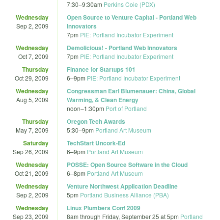
7:30
–
9:30am
Perkins Coie (PDX)
Wednesday
Open Source to Venture Capital - Portland Web
Sep 2, 2009
Innovators
7pm
PIE: Portland Incubator Experiment
Wednesday
Demolicious! - Portland Web Innovators
Oct 7, 2009
7pm
PIE: Portland Incubator Experiment
Thursday
Finance for Startups 101
Oct 29, 2009
6
–
9pm
PIE: Portland Incubator Experiment
Wednesday
Congressman Earl Blumenauer: China, Global
Aug 5, 2009
Warming, & Clean Energy
noon
–
1:30pm
Port of Portland
Thursday
Oregon Tech Awards
May 7, 2009
5:30
–
9pm
Portland Art Museum
Saturday
TechStart Uncork-Ed
Sep 26, 2009
6
–
9pm
Portland Art Museum
Wednesday
POSSE: Open Source Software in the Cloud
Oct 21, 2009
6
–
8pm
Portland Art Museum
Wednesday
Venture Northwest Application Deadline
Sep 2, 2009
5pm
Portland Business Alliance (PBA)
Wednesday
Linux Plumbers Conf 2009
Sep 23, 2009
8am
through
Friday, September 25 at 5pm
Portland