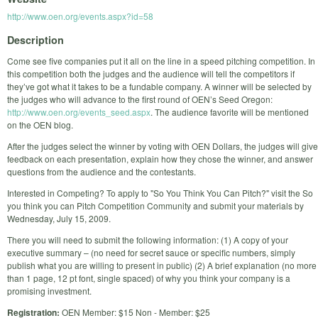
http://www.oen.org/events.aspx?id=58
Description
Come see five companies put it all on the line in a speed pitching competition. In
this competition both the judges and the audience will tell the competitors if
they’ve got what it takes to be a fundable company. A winner will be selected by
the judges who will advance to the first round of OEN’s Seed Oregon:
http://www.oen.org/events_seed.aspx
. The audience favorite will be mentioned
on the OEN blog.
After the judges select the winner by voting with OEN Dollars, the judges will give
feedback on each presentation, explain how they chose the winner, and answer
questions from the audience and the contestants.
Interested in Competing? To apply to "So You Think You Can Pitch?" visit the So
you think you can Pitch Competition Community and submit your materials by
Wednesday, July 15, 2009.
There you will need to submit the following information: (1) A copy of your
executive summary – (no need for secret sauce or specific numbers, simply
publish what you are willing to present in public) (2) A brief explanation (no more
than 1 page, 12 pt font, single spaced) of why you think your company is a
promising investment.
Registration:
OEN Member: $15 Non - Member: $25