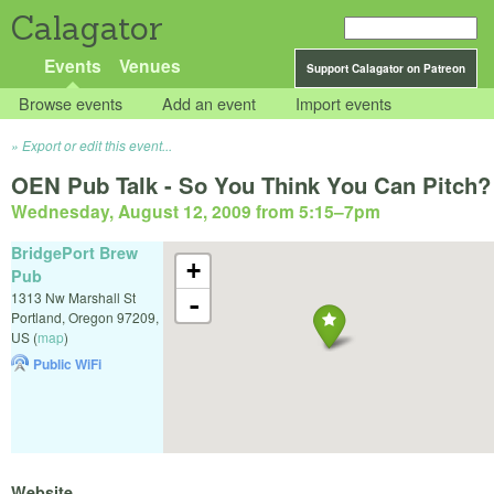
Calagator
Events
Venues
Support Calagator on Patreon
Browse events
Add an event
Import events
Export or edit this event...
OEN Pub Talk - So You Think You Can Pitch?
Wednesday, August 12, 2009 from 5:15
–
7pm
BridgePort Brew
+
Pub
1313 Nw Marshall St
-
Portland
,
Oregon
97209
,
US
(
map
)
Public WiFi
Website