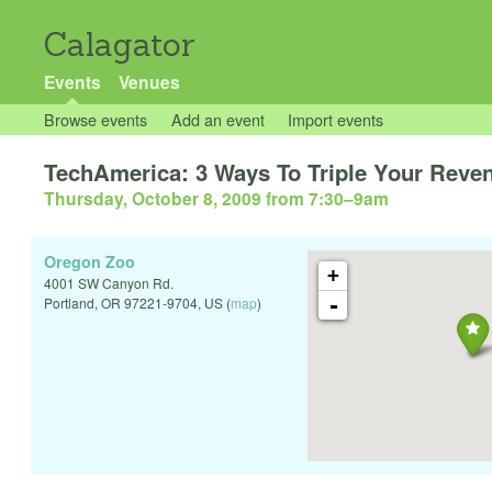
Calagator
Events
Venues
Browse events
Add an event
Import events
TechAmerica: 3 Ways To Triple Your Reve
Thursday, October 8, 2009 from 7:30
–
9am
Oregon Zoo
+
4001 SW Canyon Rd.
-
Portland
,
OR
97221-9704
,
US
(
map
)