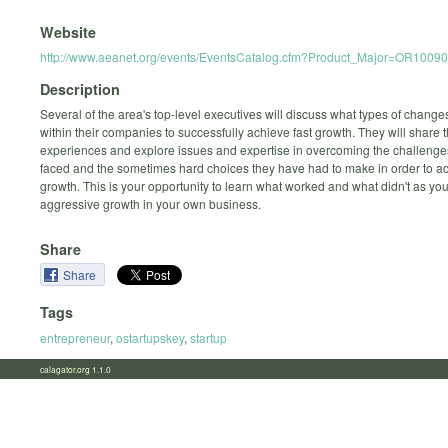
Website
http://www.aeanet.org/events/EventsCatalog.cfm?Product_Major=OR1009
Description
Several of the area's top-level executives will discuss what types of chang
within their companies to successfully achieve fast growth. They will share 
experiences and explore issues and expertise in overcoming the challenge
faced and the sometimes hard choices they have had to make in order to a
growth. This is your opportunity to learn what worked and what didn't as yo
aggressive growth in your own business.
Share
Share
Tags
entrepreneur
,
ostartupskey
,
startup
calagator.org 1.1.0