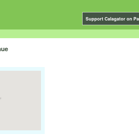
Support Calagator on Pa
nue