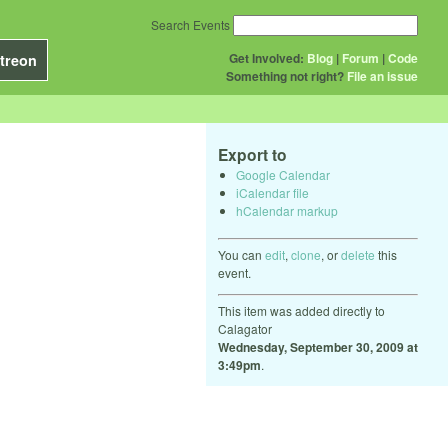
Search Events
Get Involved:
Blog
|
Forum
|
Code
treon
Something not right?
File an issue
Export to
Google Calendar
iCalendar file
hCalendar markup
You can
edit
,
clone
, or
delete
this
event.
This item was added directly to
Calagator
Wednesday, September 30, 2009 at
3:49pm
.