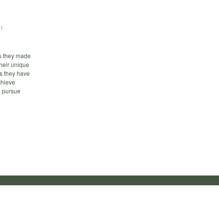
01
es they made
their unique
s they have
chieve
u pursue