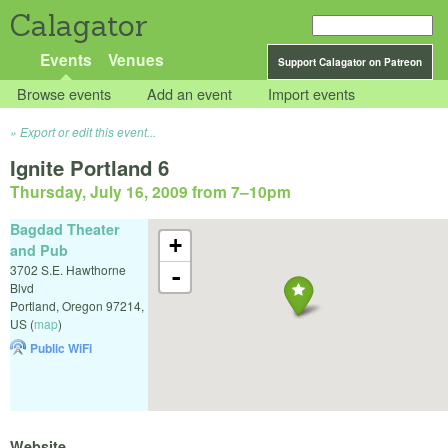
Calagator
Events
Venues
Support Calagator on Patreon
Browse events
Add an event
Import events
Export or edit this event...
Ignite Portland 6
Thursday, July 16, 2009 from 7
–
10pm
Bagdad Theater
+
and Pub
3702 S.E. Hawthorne
-
Blvd
Portland
,
Oregon
97214
,
US
(
map
)
Public WiFi
Website