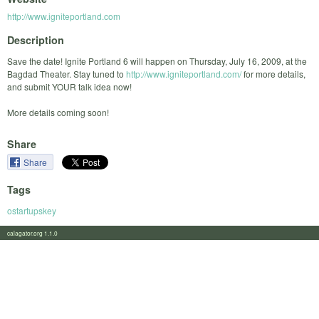
http://www.igniteportland.com
Description
Save the date! Ignite Portland 6 will happen on Thursday, July 16, 2009, at the
Bagdad Theater. Stay tuned to
http://www.igniteportland.com/
for more details,
and submit YOUR talk idea now!
More details coming soon!
Share
Share
Tags
ostartupskey
calagator.org 1.1.0