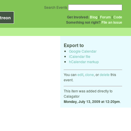
Search Events
Get Involved:
Blog
|
Forum
|
Code
treon
Something not right?
File an issue
Export to
Google Calendar
iCalendar file
hCalendar markup
You can
edit
,
clone
, or
delete
this
event.
This item was added directly to
Calagator
Monday, July 13, 2009 at 12:20pm
.