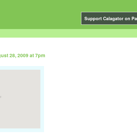
Support Calagator on Pa
gust 28, 2009 at 7pm