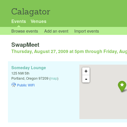
Calagator
Events
Venues
Browse events
Add an event
Import events
SwapMeet
Thursday, August 27, 2009 at 5pm
through
Friday, Au
Someday Lounge
+
125 NW 5th
-
Portland
,
Oregon
97209
(
map
)
Public WiFi