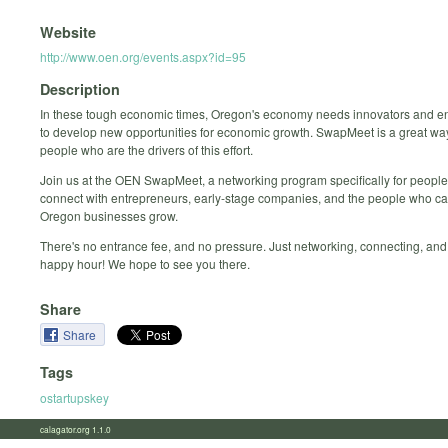
Website
http://www.oen.org/events.aspx?id=95
Description
In these tough economic times, Oregon's economy needs innovators and e
to develop new opportunities for economic growth. SwapMeet is a great way
people who are the drivers of this effort.
Join us at the OEN SwapMeet, a networking program specifically for people
connect with entrepreneurs, early-stage companies, and the people who ca
Oregon businesses grow.
There's no entrance fee, and no pressure. Just networking, connecting, and
happy hour! We hope to see you there.
Share
Share
Tags
ostartupskey
calagator.org 1.1.0