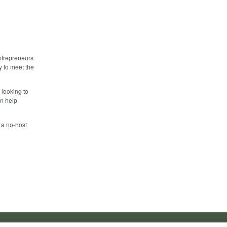
ntrepreneurs
 to meet the
 looking to
n help
 a no-host