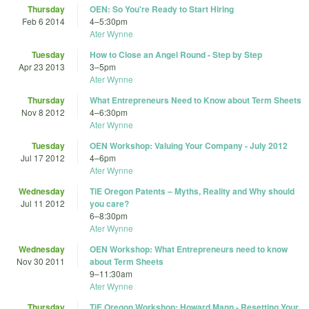
Thursday
OEN: So You're Ready to Start Hiring
Feb 6 2014
4
–
5:30pm
Ater Wynne
Tuesday
How to Close an Angel Round - Step by Step
Apr 23 2013
3
–
5pm
Ater Wynne
Thursday
What Entrepreneurs Need to Know about Term Sheets
Nov 8 2012
4
–
6:30pm
Ater Wynne
Tuesday
OEN Workshop: Valuing Your Company - July 2012
Jul 17 2012
4
–
6pm
Ater Wynne
Wednesday
TiE Oregon Patents – Myths, Reality and Why should
Jul 11 2012
you care?
6
–
8:30pm
Ater Wynne
Wednesday
OEN Workshop: What Entrepreneurs need to know
Nov 30 2011
about Term Sheets
9
–
11:30am
Ater Wynne
Thursday
TiE Oregon Workshop: Howard Mann - Resetting Your