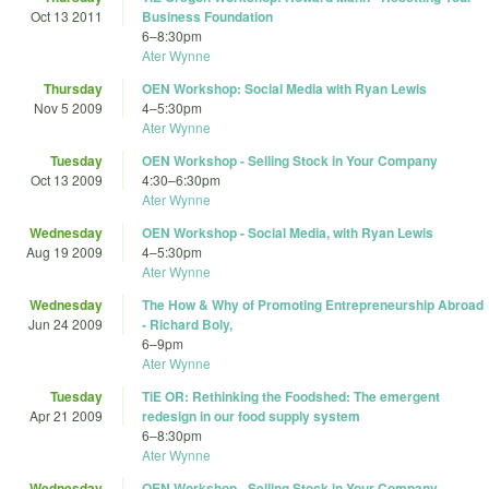
Oct 13 2011
Business Foundation
6
–
8:30pm
Ater Wynne
Thursday
OEN Workshop: Social Media with Ryan Lewis
Nov 5 2009
4
–
5:30pm
Ater Wynne
Tuesday
OEN Workshop - Selling Stock in Your Company
Oct 13 2009
4:30
–
6:30pm
Ater Wynne
Wednesday
OEN Workshop - Social Media, with Ryan Lewis
Aug 19 2009
4
–
5:30pm
Ater Wynne
Wednesday
The How & Why of Promoting Entrepreneurship Abroad
Jun 24 2009
- Richard Boly,
6
–
9pm
Ater Wynne
Tuesday
TiE OR: Rethinking the Foodshed: The emergent
Apr 21 2009
redesign in our food supply system
6
–
8:30pm
Ater Wynne
Wednesday
OEN Workshop - Selling Stock in Your Company