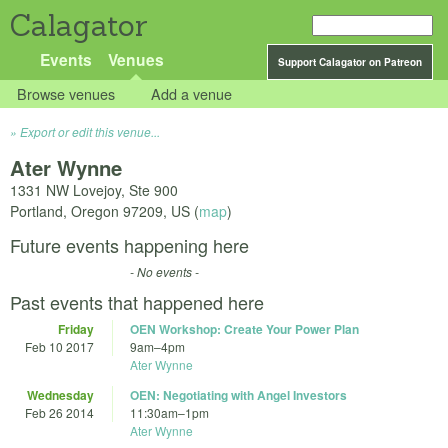
Calagator
Events
Venues
Support Calagator on Patreon
Browse venues
Add a venue
Export or edit this venue...
Ater Wynne
1331 NW Lovejoy, Ste 900
Portland
,
Oregon
97209
,
US
(
map
)
Future events happening here
- No events -
Past events that happened here
Friday
OEN Workshop: Create Your Power Plan
Feb 10 2017
9am
–
4pm
Ater Wynne
Wednesday
OEN: Negotiating with Angel Investors
Feb 26 2014
11:30am
–
1pm
Ater Wynne