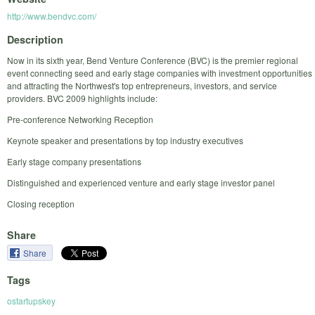
http://www.bendvc.com/
Description
Now in its sixth year, Bend Venture Conference (BVC) is the premier regional
event connecting seed and early stage companies with investment opportunities
and attracting the Northwest's top entrepreneurs, investors, and service
providers. BVC 2009 highlights include:
Pre-conference Networking Reception
Keynote speaker and presentations by top industry executives
Early stage company presentations
Distinguished and experienced venture and early stage investor panel
Closing reception
Share
Share
Tags
ostartupskey