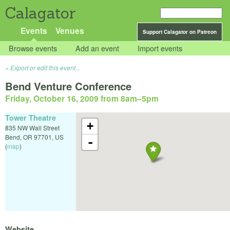
Calagator
Events
Venues
Support Calagator on Patreon
Browse events
Add an event
Import events
Export or edit this event...
Bend Venture Conference
Friday, October 16, 2009 from 8am
–
5pm
Tower Theatre
+
835 NW Wall Street
Bend
,
OR
97701
,
US
-
(
map
)
Website