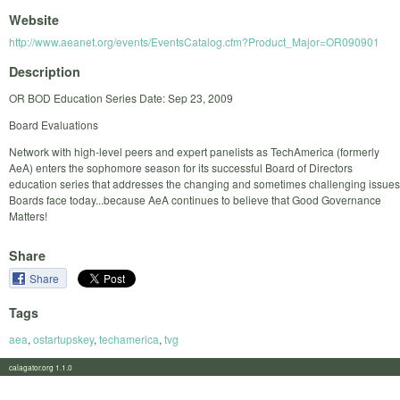
Website
http://www.aeanet.org/events/EventsCatalog.cfm?Product_Major=OR090901
Description
OR BOD Education Series Date: Sep 23, 2009
Board Evaluations
Network with high-level peers and expert panelists as TechAmerica (formerly
AeA) enters the sophomore season for its successful Board of Directors
education series that addresses the changing and sometimes challenging issues
Boards face today...because AeA continues to believe that Good Governance
Matters!
Share
Share
Tags
aea
,
ostartupskey
,
techamerica
,
tvg
calagator.org 1.1.0