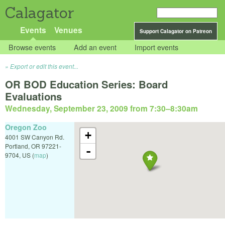
Calagator
Events
Venues
Support Calagator on Patreon
Browse events
Add an event
Import events
Export or edit this event...
OR BOD Education Series: Board
Evaluations
Wednesday, September 23, 2009 from 7:30
–
8:30am
Oregon Zoo
+
4001 SW Canyon Rd.
Portland
,
OR
97221-
-
9704
,
US
(
map
)