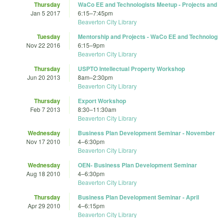
Thursday
WaCo EE and Technologists Meetup - Projects and
Jan 5 2017
6:15
–
7:45pm
Beaverton City Library
Tuesday
Mentorship and Projects - WaCo EE and Technolog
Nov 22 2016
6:15
–
9pm
Beaverton City Library
Thursday
USPTO Intellectual Property Workshop
Jun 20 2013
8am
–
2:30pm
Beaverton City Library
Thursday
Export Workshop
Feb 7 2013
8:30
–
11:30am
Beaverton City Library
Wednesday
Business Plan Development Seminar - November
Nov 17 2010
4
–
6:30pm
Beaverton City Library
Wednesday
OEN- Business Plan Development Seminar
Aug 18 2010
4
–
6:30pm
Beaverton City Library
Thursday
Business Plan Development Seminar - April
Apr 29 2010
4
–
6:15pm
Beaverton City Library