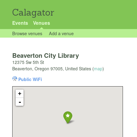
Calagator
Events
Venues
Browse venues
Add a venue
Beaverton City Library
12375 Sw 5th St
Beaverton
,
Oregon
97005
,
United States
(
map
)
Public WiFi
+
-