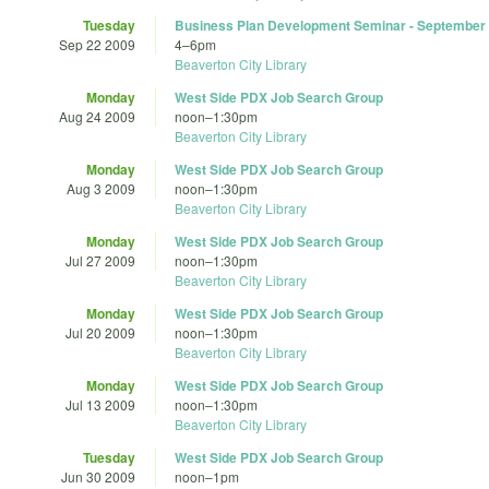
Tuesday
Business Plan Development Seminar - September
Sep 22 2009
4
–
6pm
Beaverton City Library
Monday
West Side PDX Job Search Group
Aug 24 2009
noon
–
1:30pm
Beaverton City Library
Monday
West Side PDX Job Search Group
Aug 3 2009
noon
–
1:30pm
Beaverton City Library
Monday
West Side PDX Job Search Group
Jul 27 2009
noon
–
1:30pm
Beaverton City Library
Monday
West Side PDX Job Search Group
Jul 20 2009
noon
–
1:30pm
Beaverton City Library
Monday
West Side PDX Job Search Group
Jul 13 2009
noon
–
1:30pm
Beaverton City Library
Tuesday
West Side PDX Job Search Group
Jun 30 2009
noon
–
1pm