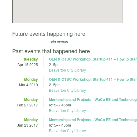
Future events happening here
- No events -
Past events that happened here
Tuesday
OEN & OTBC Workshop: Startup 411 – How to Start
Apr 15 2025
2
–
5pm
Beaverton City Library
Monday
OEN & OTBC Workshop: Startup 411 – How to Start
Mar 4 2019
2
–
5pm
Beaverton City Library
Monday
Mentorship and Projects - WaCo EE and Technolog
Feb 27 2017
6:15
–
7:45pm
Beaverton City Library
Monday
Mentorship and Projects - WaCo EE and Technolog
Jan 23 2017
6:15
–
7:45pm
Beaverton City Library