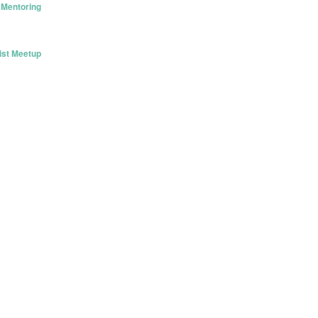
 Mentoring
ist Meetup