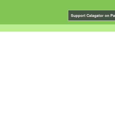
Support Calagator on Pa