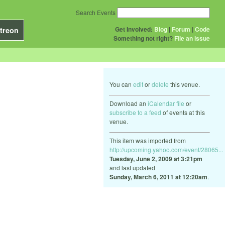
Search Events
Get Involved:
Blog
|
Forum
|
Code
treon
Something not right?
File an issue
You can
edit
or
delete
this venue.
Download an
iCalendar file
or
subscribe to a feed
of events at this
venue.
This item was imported from
http://upcoming.yahoo.com/event/28065...
Tuesday, June 2, 2009 at 3:21pm
and last updated
Sunday, March 6, 2011 at 12:20am
.