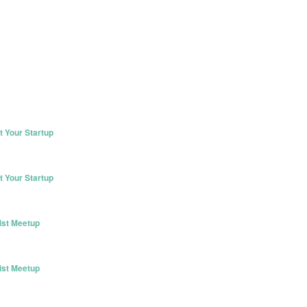
 Your Startup
 Your Startup
ist Meetup
ist Meetup