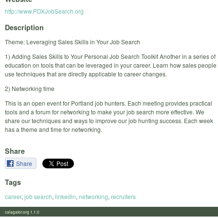
http://www.PDXJobSearch.org
Description
Theme: Leveraging Sales Skills in Your Job Search
1) Adding Sales Skills to Your Personal Job Search Toolkit Another in a series of
education on tools that can be leveraged in your career. Learn how sales people
use techniques that are directly applicable to career changes.
2) Networking time
This is an open event for Portland job hunters. Each meeting provides practical
tools and a forum for networking to make your job search more effective. We
share our techniques and ways to improve our job hunting success. Each week
has a theme and time for networking.
Share
Share
Tags
career
,
job search
,
linkedin
,
networking
,
recruiters
calagator.org 1.1.0