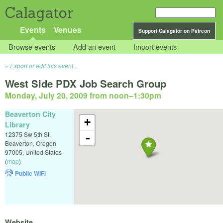
Calagator
Events
Venues
Support Calagator on Patreon
Browse events
Add an event
Import events
Export or edit this event...
West Side PDX Job Search Group
Monday, July 20, 2009 from noon
–
1:30pm
Beaverton City
+
Library
12375 Sw 5th St
-
Beaverton
,
Oregon
97005
,
United States
(
map
)
Public WiFi
Website