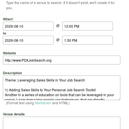
Type the name of a venue to search. If it doesn't exist, we'll create it for
you.
Start Date
Start Time
End Date
End Time
When
*
@
to
@
Website
Description
(Format text using
Markdown
and HTML)
Venue details