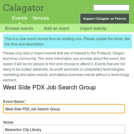
Calagator
Events
Venues
Support Calagator on Patreon
Browse events
Add an event
Import events
This is a new event cloned from an existing one. Please update the fields, like
the time and description.
Please only add or import events that are of interest to the Portland, Oregon
technical community. The more information you provide about the event, the
easier it will be for people to find and choose to attend it. Events that are not
likely to be suited: webinars, for-profit seminars on proprietary technologies,
marketing and sales events, and startup business events without a technology
element.
West Side PDX Job Search Group
Event Name
*
Venue