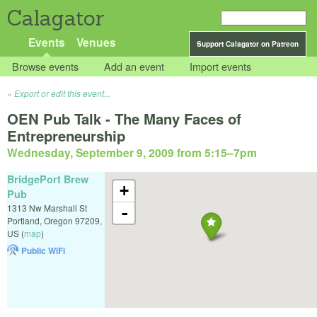
Calagator
Events
Venues
Support Calagator on Patreon
Browse events
Add an event
Import events
Export or edit this event...
OEN Pub Talk - The Many Faces of
Entrepreneurship
Wednesday, September 9, 2009 from 5:15
–
7pm
BridgePort Brew
+
Pub
1313 Nw Marshall St
-
Portland
,
Oregon
97209
,
US
(
map
)
Public WiFi