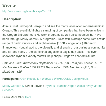
Website
http://www.oen.org/events.aspx?id=59
Description
Join OEN at Bridgeport Brewpub and see the many faces of entrepreneurship in
Oregon. This event highlights a sampling of companies that have been active in
the Oregon Entrepreneurs Network programs as well as companies that have
been through Mercy Corps NW programs. Successful start ups come from a wide
range of backgrounds - and might receive $100K + angel or a $10K micro
finance loan - but all add to the diversity and strength of our business community
and all face many of the same challenges on a day to day basis. This event
shows the dynamic variety that will help shape Oregon’s economic future.
Date and Time: Wednesday September 09, 5:15 pm - 7:00 pm Location: 1313
NW Marshall Portland, OR 97209 Registration: OEN Members - $15, Non
Members - $25
Participants:
OEN
Revelation
WeoGeo
WickedQuick
DesignMedix
Mercy Corps NW
Sweet Elevens
Plywerk
Heart in Oregon
Waste Away Marine
Services
Learn More Click
Here