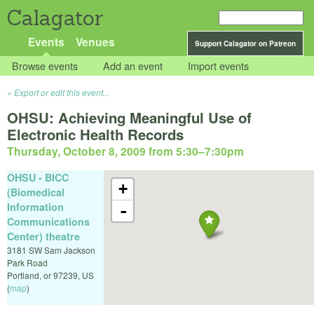
Calagator
Events
Venues
Support Calagator on Patreon
Browse events
Add an event
Import events
Export or edit this event...
OHSU: Achieving Meaningful Use of
Electronic Health Records
Thursday, October 8, 2009 from 5:30
–
7:30pm
OHSU - BICC
+
(Biomedical
Information
-
Communications
Center) theatre
3181 SW Sam Jackson
Park Road
Portland
,
or
97239
,
US
(
map
)