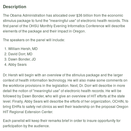
Description
The Obama Administration has allocated over $36 billion from the economic
stimulus package to fund the "meaningful use" of electronic health records. This
first panel of the OHSU Monthly Evening Informatics Conference will describe
elements of the package and their impact in Oregon.
The speakers on the panel will include:
William Hersh, MD
David Dorr, MD
Dawn Bonder, JD
Abby Sears
Dr. Hersh will begin with an overview of the stimulus package and the larger
context of health information technology. He will also make some comments on
the workforce provisions in the legislation. Next, Dr. Dorr will describe in more
detail the notion of "meaningful use" of electronic health records. He will be
followed by Dawn Bonder, who will give an overview of HIT efforts at the state
level. Finally, Abby Sears will describe the efforts of her organization, OCHIN, to
bring EHRs to safety net clinics as well their leadership on the proposal Oregon
HIT Regional Extension Center.
Each panelist will keep their remarks brief in order to insure opportunity for
participation by the audience.