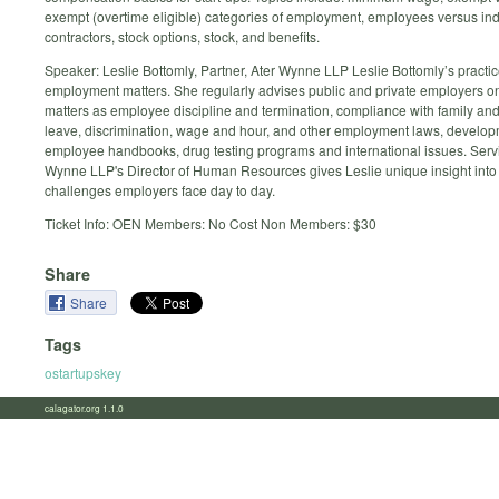
exempt (overtime eligible) categories of employment, employees versus i
contractors, stock options, stock, and benefits.
Speaker: Leslie Bottomly, Partner, Ater Wynne LLP Leslie Bottomly’s practi
employment matters. She regularly advises public and private employers o
matters as employee discipline and termination, compliance with family an
leave, discrimination, wage and hour, and other employment laws, develop
employee handbooks, drug testing programs and international issues. Serv
Wynne LLP's Director of Human Resources gives Leslie unique insight into 
challenges employers face day to day.
Ticket Info: OEN Members: No Cost Non Members: $30
Share
Share
Tags
ostartupskey
calagator.org 1.1.0