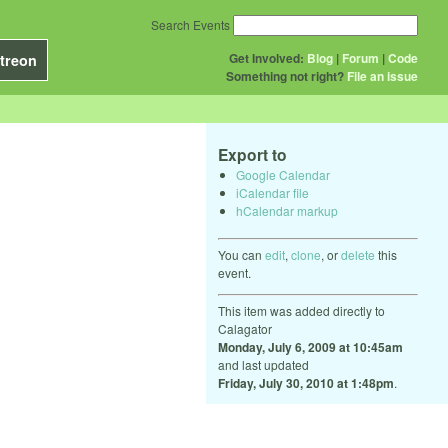
Search Events
Get Involved:
Blog
|
Forum
|
Code
treon
Something not right?
File an issue
Export to
Google Calendar
iCalendar file
hCalendar markup
You can
edit
,
clone
, or
delete
this
event.
This item was added directly to
Calagator
Monday, July 6, 2009 at 10:45am
and last updated
Friday, July 30, 2010 at 1:48pm
.