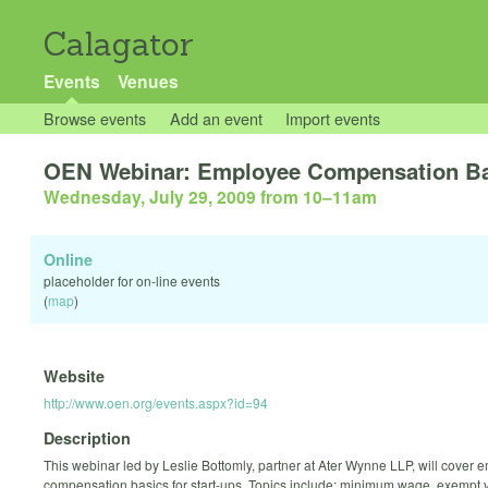
Calagator
Events
Venues
Browse events
Add an event
Import events
OEN Webinar: Employee Compensation Bas
Wednesday, July 29, 2009 from 10
–
11am
Online
placeholder for on-line events
(
map
)
Website
http://www.oen.org/events.aspx?id=94
Description
This webinar led by Leslie Bottomly, partner at Ater Wynne LLP, will cover
compensation basics for start-ups. Topics include: minimum wage, exempt 