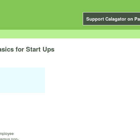
Support Calagator on Pa
ics for Start Ups
 employee
versus non-