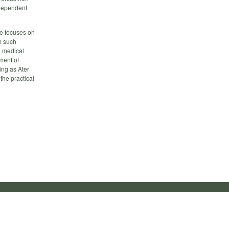
ndependent
ce focuses on
n such
d medical
ment of
ing as Ater
the practical