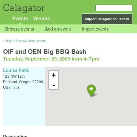
Calagator
Events
Venues
Support Calagator on Patreon
Browse events
Add an event
Import events
Export or edit this event...
OIF and OEN Big BBQ Bash
Tuesday, September 29, 2009 from 4
–
7pm
Louisa Patio
+
123 NW 12th
Portland
,
Oregon
97209
,
-
US
(
map
)
Description