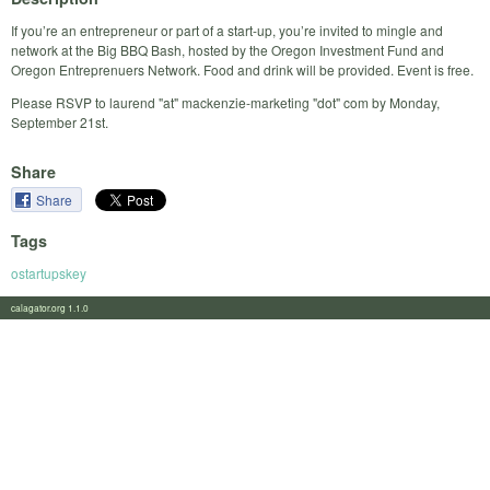
If you’re an entrepreneur or part of a start-up, you’re invited to mingle and
network at the Big BBQ Bash, hosted by the Oregon Investment Fund and
Oregon Entreprenuers Network. Food and drink will be provided. Event is free.
Please RSVP to laurend "at" mackenzie-marketing "dot" com by Monday,
September 21st.
Share
Share
Tags
ostartupskey
calagator.org 1.1.0