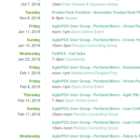
Oct 7, 2018
10am
Palio Dessert & Espresso House
Tuesday
ProductTank Portland - November ProductTank 
Nov 6, 2018
6
–
8pm
Vacasa
Friday
AgilePDX User Group - Portland Metro - Virtual Pu
Jan 11, 2019
noon
–
1pm
Zoom Online Event
Sunday
AgilePDX User Group - Portland Metro - Create Y
Jan 13, 2019
10am
–
2pm
Percipio Consulting Group
Wednesday
FailPDX - Fail Talks
Jan 23, 2019
7
–
9pm
Cloudability
Friday
AgilePDX User Group - Portland Metro - Downtow
Feb 1, 2019
noon
–
1pm
McMenamins Ringlers Pub
Friday
AgilePDX User Group - Portland Metro - Virtual P
Feb 8, 2019
noon
–
1pm
Zoom Online Event
Thursday
AgilePDX User Group - Portland Metro - Agile PM
Feb 14, 2019
7
–
8am
Zoom Online Event
Sunday
AgilePDX User Group - Portland Metro - Lean Coff
Feb 17, 2019
10am
–
noon
Percipio Consulting Group
AgilePDX User Group - Portland Metro - Lean Coff
10am
–
noon
Percipio Consulting Group
Wednesday
AgilePDX User Group - Portland Metro - Fakes & B