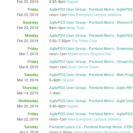
Feb 20, 2019
6:30
–
8pm
Puppet
Friday
AgilePDX User Group - Portland Metro - AgilePDX
Feb 22, 2019
noon
–
1pm
Nike Evergreen campus cafeteria
Saturday
AgilePDX User Group - Portland Metro - Woman-
Feb 23, 2019
8am
–
5pm
Metal Toad
Monday
AgilePDX User Group - Portland Metro - AgilePDX
Feb 25, 2019
5:30
–
7:30pm
The Toffee Club
Friday
AgilePDX User Group - Portland Metro - Downtown 
Mar 1, 2019
noon
–
1pm
McMenamins Ringlers Pub
Friday
AgilePDX User Group - Portland Metro - Virtual 
Mar 8, 2019
noon
–
1pm
Zoom Online Event
Tuesday
AgilePDX User Group - Portland Metro - Mob Pr
Mar 12, 2019
6
–
8pm
Cayuse
Thursday
AgilePDX User Group - Portland Metro - Agile PM
Mar 14, 2019
7
–
8am
Wednesday
AgilePDX User Group - Portland Metro - Agile Un
Mar 20, 2019
6:30
–
8pm
Puppet
Friday
AgilePDX User Group - Portland Metro - AgilePDX
Mar 22, 2019
noon
–
1pm
Nike Evergreen campus cafeteria
Tuesday
Portland Lunch 2.0 - Portland Startup Week: OTB
Apr 2, 2019
noon
–
1:30pm
OregonTechnology Business Center