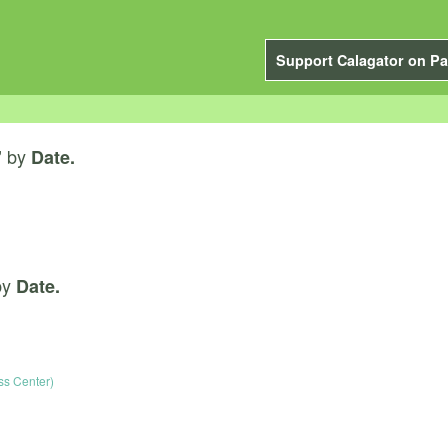
Support Calagator on Pa
by
”
Date.
by
Date.
s Center)