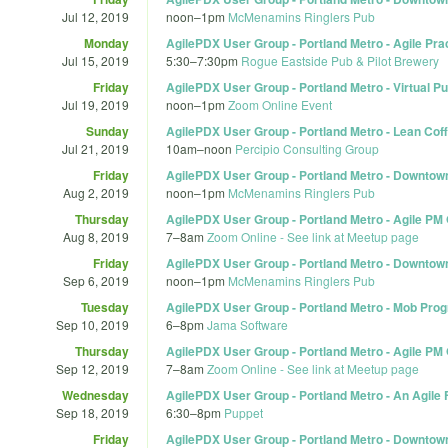
Jul 12, 2019
noon
–
1pm
McMenamins Ringlers Pub
Monday
AgilePDX User Group - Portland Metro - Agile Pra
Jul 15, 2019
5:30
–
7:30pm
Rogue Eastside Pub & Pilot Brewery
Friday
AgilePDX User Group - Portland Metro - Virtual 
Jul 19, 2019
noon
–
1pm
Zoom Online Event
Sunday
AgilePDX User Group - Portland Metro - Lean Coff
Jul 21, 2019
10am
–
noon
Percipio Consulting Group
Friday
AgilePDX User Group - Portland Metro - Downtow
Aug 2, 2019
noon
–
1pm
McMenamins Ringlers Pub
Thursday
AgilePDX User Group - Portland Metro - Agile PM
Aug 8, 2019
7
–
8am
Zoom Online - See link at Meetup page
Friday
AgilePDX User Group - Portland Metro - Downtown
Sep 6, 2019
noon
–
1pm
McMenamins Ringlers Pub
Tuesday
AgilePDX User Group - Portland Metro - Mob Pr
Sep 10, 2019
6
–
8pm
Jama Software
Thursday
AgilePDX User Group - Portland Metro - Agile PM
Sep 12, 2019
7
–
8am
Zoom Online - See link at Meetup page
Wednesday
AgilePDX User Group - Portland Metro - An Agile
Sep 18, 2019
6:30
–
8pm
Puppet
Friday
AgilePDX User Group - Portland Metro - Downtown 