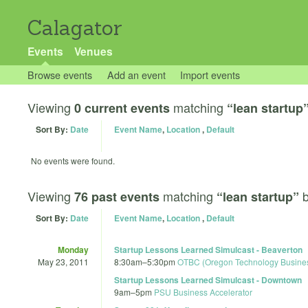
Calagator
Events
Venues
Browse events
Add an event
Import events
Viewing
matching
0 current events
“lean startup
Sort By:
Date
Event Name
,
Location
,
Default
No events were found.
Viewing
matching
76 past events
“lean startup”
Sort By:
Date
Event Name
,
Location
,
Default
Monday
Startup Lessons Learned Simulcast - Beaverton
May 23, 2011
8:30am
–
5:30pm
OTBC (Oregon Technology Busines
Startup Lessons Learned Simulcast - Downtown
9am
–
5pm
PSU Business Accelerator