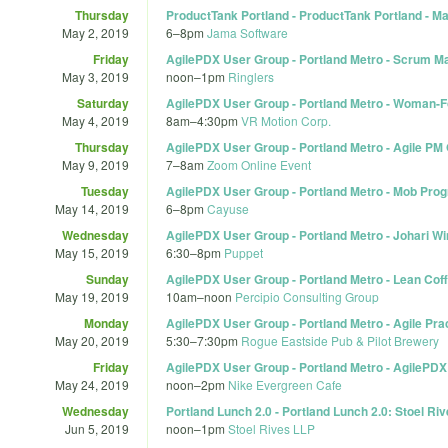
Thursday
ProductTank Portland - ProductTank Portland - M
May 2, 2019
6
–
8pm
Jama Software
Friday
AgilePDX User Group - Portland Metro - Scrum Ma
May 3, 2019
noon
–
1pm
Ringlers
Saturday
AgilePDX User Group - Portland Metro - Woman-
May 4, 2019
8am
–
4:30pm
VR Motion Corp.
Thursday
AgilePDX User Group - Portland Metro - Agile PM
May 9, 2019
7
–
8am
Zoom Online Event
Tuesday
AgilePDX User Group - Portland Metro - Mob Pr
May 14, 2019
6
–
8pm
Cayuse
Wednesday
AgilePDX User Group - Portland Metro - Johari Wi
May 15, 2019
6:30
–
8pm
Puppet
Sunday
AgilePDX User Group - Portland Metro - Lean Coff
May 19, 2019
10am
–
noon
Percipio Consulting Group
Monday
AgilePDX User Group - Portland Metro - Agile Pra
May 20, 2019
5:30
–
7:30pm
Rogue Eastside Pub & Pilot Brewery
Friday
AgilePDX User Group - Portland Metro - AgilePDX
May 24, 2019
noon
–
2pm
Nike Evergreen Cafe
Wednesday
Portland Lunch 2.0 - Portland Lunch 2.0: Stoel Ri
Jun 5, 2019
noon
–
1pm
Stoel Rives LLP