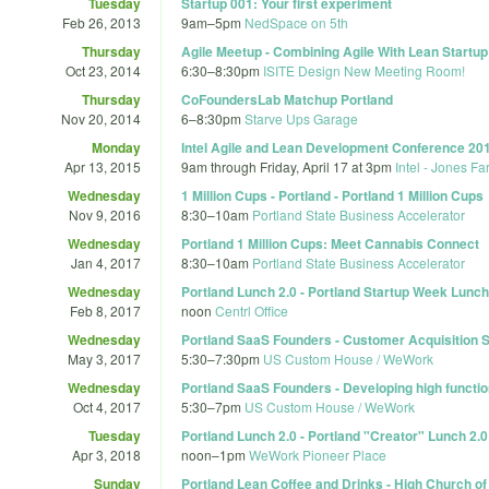
Tuesday
Startup 001: Your first experiment
Feb 26, 2013
9am
–
5pm
NedSpace on 5th
Thursday
Agile Meetup - Combining Agile With Lean Startup
Oct 23, 2014
6:30
–
8:30pm
ISITE Design New Meeting Room!
Thursday
CoFoundersLab Matchup Portland
Nov 20, 2014
6
–
8:30pm
Starve Ups Garage
Monday
Intel Agile and Lean Development Conference 20
Apr 13, 2015
9am
through
Friday, April 17 at 3pm
Intel - Jones Fa
Wednesday
1 Million Cups - Portland - Portland 1 Million Cups
Nov 9, 2016
8:30
–
10am
Portland State Business Accelerator
Wednesday
Portland 1 Million Cups: Meet Cannabis Connect
Jan 4, 2017
8:30
–
10am
Portland State Business Accelerator
Wednesday
Portland Lunch 2.0 - Portland Startup Week Lunch
Feb 8, 2017
noon
Centrl Office
Wednesday
Portland SaaS Founders - Customer Acquisition S
May 3, 2017
5:30
–
7:30pm
US Custom House / WeWork
Wednesday
Portland SaaS Founders - Developing high functi
Oct 4, 2017
5:30
–
7pm
US Custom House / WeWork
Tuesday
Portland Lunch 2.0 - Portland "Creator" Lunch 2
Apr 3, 2018
noon
–
1pm
WeWork Pioneer Place
Sunday
Portland Lean Coffee and Drinks - High Church of