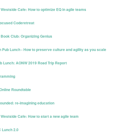
 Westside Cafe: How to optimize EQ in agile teams
Focused Coderetreat
 Book Club: Organizing Genius
Pub Lunch - How to preserve culture and agility as you scale
Pub Lunch: AONW 2019 Road Trip Report
ogramming
 Online Roundtable
bounded: re-imagining education
 Westside Cafe: How to start a new agile team
C Lunch 2.0