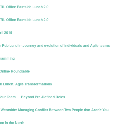
TRL Office Eastside Lunch 2.0
TRL Office Eastside Lunch 2.0
ril 2019
Pub Lunch - Journey and evolution of individuals and Agile teams
ogramming
 Online Roundtable
ub Lunch: Agile Transformations
g Your Team … Beyond Pre-Defined Roles
 Westside: Managing Conflict Between Two People that Aren't You.
ee in the North