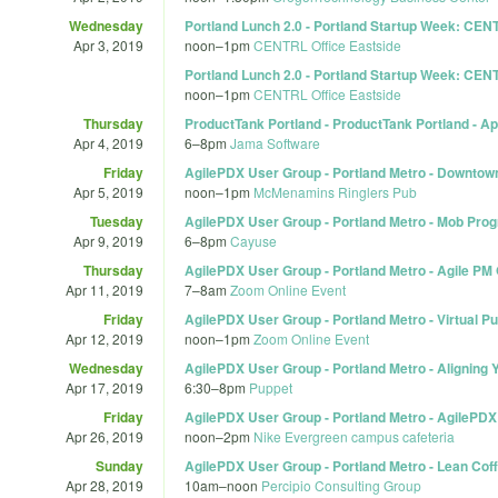
Wednesday
Portland Lunch 2.0 - Portland Startup Week: CEN
Apr 3, 2019
noon
–
1pm
CENTRL Office Eastside
Portland Lunch 2.0 - Portland Startup Week: CEN
noon
–
1pm
CENTRL Office Eastside
Thursday
ProductTank Portland - ProductTank Portland - Ap
Apr 4, 2019
6
–
8pm
Jama Software
Friday
AgilePDX User Group - Portland Metro - Downtown 
Apr 5, 2019
noon
–
1pm
McMenamins Ringlers Pub
Tuesday
AgilePDX User Group - Portland Metro - Mob Pr
Apr 9, 2019
6
–
8pm
Cayuse
Thursday
AgilePDX User Group - Portland Metro - Agile PM
Apr 11, 2019
7
–
8am
Zoom Online Event
Friday
AgilePDX User Group - Portland Metro - Virtual P
Apr 12, 2019
noon
–
1pm
Zoom Online Event
Wednesday
AgilePDX User Group - Portland Metro - Alignin
Apr 17, 2019
6:30
–
8pm
Puppet
Friday
AgilePDX User Group - Portland Metro - AgilePDX
Apr 26, 2019
noon
–
2pm
Nike Evergreen campus cafeteria
Sunday
AgilePDX User Group - Portland Metro - Lean Coff
Apr 28, 2019
10am
–
noon
Percipio Consulting Group