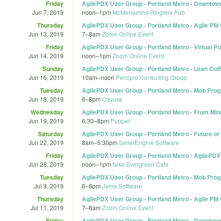
Friday
AgilePDX User Group - Portland Metro - Downtown 
Jun 7, 2019
noon
–
1pm
McMenamins Ringlers Pub
Thursday
AgilePDX User Group - Portland Metro - Agile PM 
Jun 13, 2019
7
–
8am
Zoom Online Event
Friday
AgilePDX User Group - Portland Metro - Virtual P
Jun 14, 2019
noon
–
1pm
Zoom Online Event
Sunday
AgilePDX User Group - Portland Metro - Lean Coff
Jun 16, 2019
10am
–
noon
Percipio Consulting Group
Tuesday
AgilePDX User Group - Portland Metro - Mob Pr
Jun 18, 2019
6
–
8pm
Cayuse
Wednesday
AgilePDX User Group - Portland Metro - From Min
Jun 19, 2019
6:30
–
8pm
Puppet
Saturday
AgilePDX User Group - Portland Metro - Future of
Jun 22, 2019
8am
–
5:30pm
SellerEngine Software
Friday
AgilePDX User Group - Portland Metro - AgilePDX 
Jun 28, 2019
noon
–
1pm
Nike Evergreen Cafe
Tuesday
AgilePDX User Group - Portland Metro - Mob Pr
Jul 9, 2019
6
–
8pm
Jama Software
Thursday
AgilePDX User Group - Portland Metro - Agile PM
Jul 11, 2019
7
–
8am
Zoom Online Event
Friday
AgilePDX User Group - Portland Metro - Downtow