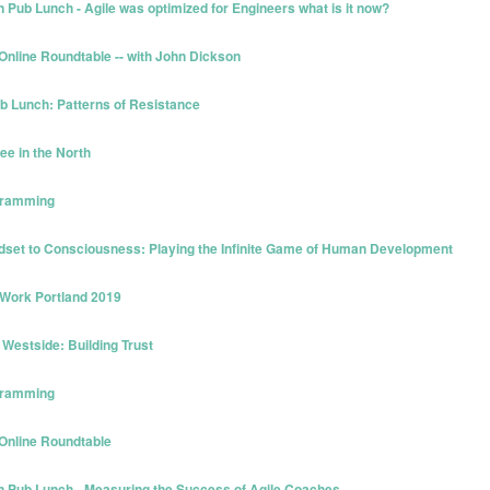
Pub Lunch - Agile was optimized for Engineers what is it now?
Online Roundtable -- with John Dickson
ub Lunch: Patterns of Resistance
ee in the North
ogramming
dset to Consciousness: Playing the Infinite Game of Human Development
 Work Portland 2019
Westside: Building Trust
ogramming
 Online Roundtable
n Pub Lunch - Measuring the Success of Agile Coaches