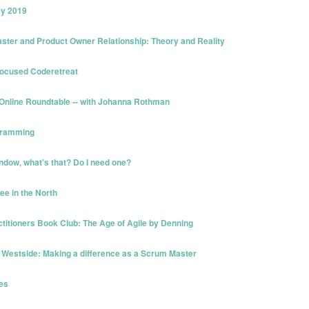
ay 2019
ster and Product Owner Relationship: Theory and Reality
Focused Coderetreat
 Online Roundtable -- with Johanna Rothman
ogramming
ndow, what's that? Do I need one?
ee in the North
ctitioners Book Club: The Age of Agile by Denning
 Westside: Making a difference as a Scrum Master
ves