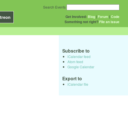
Search Events
Get Involved:
Blog
|
Forum
|
Code
treon
Something not right?
File an issue
Subscribe to
iCalendar feed
Atom feed
Google Calendar
Export to
iCalendar file