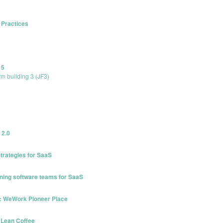
 Practices
15
rm building 3 (JF3)
 2.0
trategies for SaaS
oning software teams for SaaS
.0: WeWork Pioneer Place
 Lean Coffee