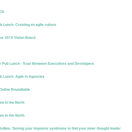
PDX
b Lunch: Creating an agile culture
our 2019 Vision Board
n Pub Lunch - Trust Between Executives and Developers
ub Lunch: Agile in Agencies
 Online Roundtable
ee in the North
ee in the North
ullies: Taming your impostor syndrome to find your inner thought leader