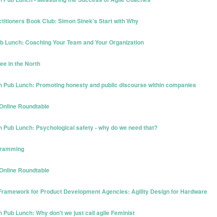
ctitioners Book Club: Simon Sinek's Start with Why
Pub Lunch: Coaching Your Team and Your Organization
ee in the North
n Pub Lunch: Promoting honesty and public discourse within companies
 Online Roundtable
 Pub Lunch: Psychological safety - why do we need that?
ogramming
 Online Roundtable
 Framework for Product Development Agencies: Agility Design for Hardware
Pub Lunch: Why don't we just call agile Feminist