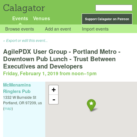
Calagator
Events
Venues
Support Calagator on Patreon
Browse events
Add an event
Import events
Export or edit this event...
AgilePDX User Group - Portland Metro -
Downtown Pub Lunch - Trust Between
Executives and Developers
Friday, February 1, 2019 from noon
–
1pm
McMenamins
+
Ringlers Pub
1332 W Burnside St
-
Portland
,
OR
97209
,
us
(
map
)