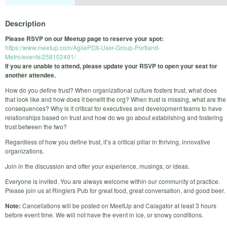
Description
Please RSVP on our Meetup page to reserve your spot:
https://www.meetup.com/AgilePDX-User-Group-Portland-
Metro/events/258102491/
If you are unable to attend, please update your RSVP to open your seat for
another attendee.
How do you define trust? When organizational culture fosters trust, what does
that look like and how does it benefit the org? When trust is missing, what are the
consequences? Why is it critical for executives and development teams to have
relationships based on trust and how do we go about establishing and fostering
trust between the two?
Regardless of how you define trust, it’s a critical pillar in thriving, innovative
organizations.
Join in the discussion and offer your experience, musings, or ideas.
Everyone is invited. You are always welcome within our community of practice.
Please join us at Ringlers Pub for great food, great conversation, and good beer.
Note:
Cancellations will be posted on MeetUp and Calagator at least 3 hours
before event time. We will not have the event in ice, or snowy conditions.