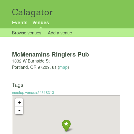
Calagator
Events
Venues
Browse venues
Add a venue
McMenamins Ringlers Pub
1332 W Burnside St
Portland
,
OR
97209
,
us
(
map
)
Tags
meetup:venue=24318313
+
-