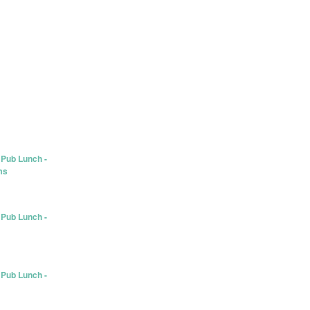
 Pub Lunch -
ms
 Pub Lunch -
 Pub Lunch -