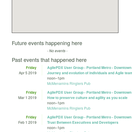
Future events happening here
- No events -
Past events that happened here
Friday
AgilePDX User Group - Portland Metro - Downtown
Apr 5 2019
Journey and evolution of individuals and Agile tea
noon
–
1pm
McMenamins Ringlers Pub
Friday
AgilePDX User Group - Portland Metro - Downtown
Mar 1 2019
How to preserve culture and agility as you scale
noon
–
1pm
McMenamins Ringlers Pub
Friday
AgilePDX User Group - Portland Metro - Downtown
Feb 1 2019
Trust Between Executives and Developers
noon
–
1pm