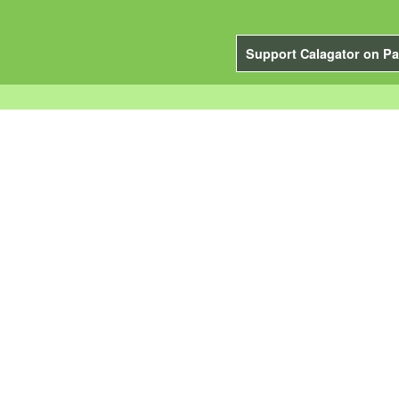
Support Calagator on Pa