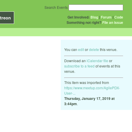
Search Events
Get Involved:
Blog
|
Forum
|
Code
treon
Something not right?
File an issue
You can
edit
or
delete
this venue.
Download an
iCalendar file
or
subscribe to a feed
of events at this
venue.
This item was imported from
https://www.meetup.com/AgilePDX-
User-...
Thursday, January 17, 2019 at
3:44pm
.