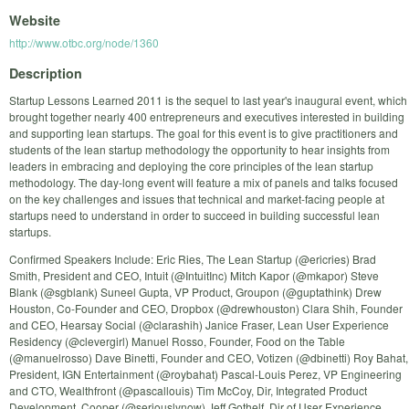
Website
http://www.otbc.org/node/1360
Description
Startup Lessons Learned 2011 is the sequel to last year's inaugural event, which
brought together nearly 400 entrepreneurs and executives interested in building
and supporting lean startups. The goal for this event is to give practitioners and
students of the lean startup methodology the opportunity to hear insights from
leaders in embracing and deploying the core principles of the lean startup
methodology. The day-long event will feature a mix of panels and talks focused
on the key challenges and issues that technical and market-facing people at
startups need to understand in order to succeed in building successful lean
startups.
Confirmed Speakers Include: Eric Ries, The Lean Startup (@ericries) Brad
Smith, President and CEO, Intuit (@IntuitInc) Mitch Kapor (@mkapor) Steve
Blank (@sgblank) Suneel Gupta, VP Product, Groupon (@guptathink) Drew
Houston, Co-Founder and CEO, Dropbox (@drewhouston) Clara Shih, Founder
and CEO, Hearsay Social (@clarashih) Janice Fraser, Lean User Experience
Residency (@clevergirl) Manuel Rosso, Founder, Food on the Table
(@manuelrosso) Dave Binetti, Founder and CEO, Votizen (@dbinetti) Roy Bahat,
President, IGN Entertainment (@roybahat) Pascal-Louis Perez, VP Engineering
and CTO, Wealthfront (@pascallouis) Tim McCoy, Dir, Integrated Product
Development, Cooper (@seriouslynow) Jeff Gothelf, Dir of User Experience,