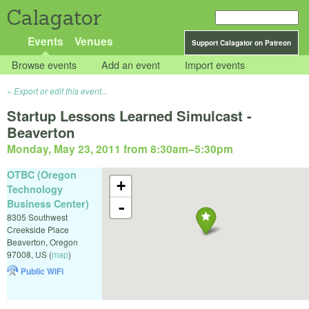
Calagator
Events
Venues
Support Calagator on Patreon
Browse events
Add an event
Import events
Export or edit this event...
Startup Lessons Learned Simulcast -
Beaverton
Monday, May 23, 2011 from 8:30am
–
5:30pm
OTBC (Oregon
+
Technology
Business Center)
-
8305 Southwest
Creekside Place
Beaverton
,
Oregon
97008
,
US
(
map
)
Public WiFi