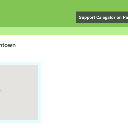
Support Calagator on Pa
wntown