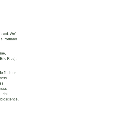
cast. We'll
he Portland
ame,
Eric Ries).
o find our
ness
ss
ness
urial
 bioscience,