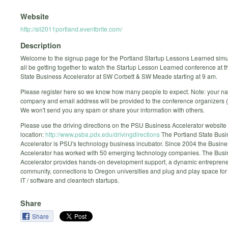
Website
http://sll2011portland.eventbrite.com/
Description
Welcome to the signup page for the Portland Startup Lessons Learned simul
all be getting together to watch the Startup Lesson Learned conference at t
State Business Accelerator at SW Corbett & SW Meade starting at 9 am.
Please register here so we know how many people to expect. Note: your n
company and email address will be provided to the conference organizers (
We won't send you any spam or share your information with others.
Please use the driving directions on the PSU Business Accelerator website t
location:
http://www.psba.pdx.edu/drivingdirections
The Portland State Busi
Accelerator is PSU's technology business incubator. Since 2004 the Busine
Accelerator has worked with 50 emerging technology companies. The Busi
Accelerator provides hands-on development support, a dynamic entreprene
community, connections to Oregon universities and plug and play space for
IT / software and cleantech startups.
Share
Share