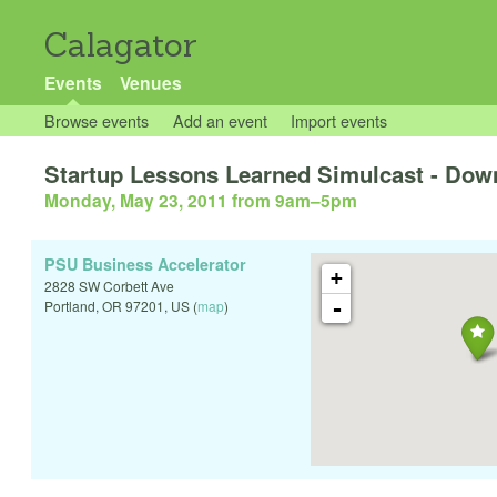
Calagator
Events
Venues
Browse events
Add an event
Import events
Startup Lessons Learned Simulcast - Do
Monday, May 23, 2011 from 9am
–
5pm
PSU Business Accelerator
+
2828 SW Corbett Ave
-
Portland
,
OR
97201
,
US
(
map
)