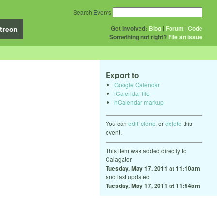
Search Events
Get Involved:
Blog
|
Forum
|
Code
treon
Something not right?
File an issue
Export to
Google Calendar
iCalendar file
hCalendar markup
You can
edit
,
clone
, or
delete
this
event.
This item was added directly to
Calagator
Tuesday, May 17, 2011 at 11:10am
and last updated
Tuesday, May 17, 2011 at 11:54am
.