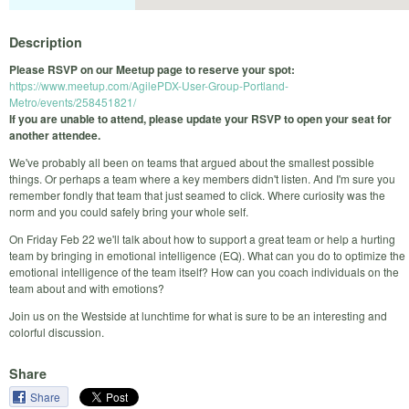
Description
Please RSVP on our Meetup page to reserve your spot:
https://www.meetup.com/AgilePDX-User-Group-Portland-
Metro/events/258451821/
If you are unable to attend, please update your RSVP to open your seat for
another attendee.
We've probably all been on teams that argued about the smallest possible
things. Or perhaps a team where a key members didn't listen. And I'm sure you
remember fondly that team that just seamed to click. Where curiosity was the
norm and you could safely bring your whole self.
On Friday Feb 22 we'll talk about how to support a great team or help a hurting
team by bringing in emotional intelligence (EQ). What can you do to optimize the
emotional intelligence of the team itself? How can you coach individuals on the
team about and with emotions?
Join us on the Westside at lunchtime for what is sure to be an interesting and
colorful discussion.
Share
Share