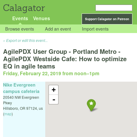
Calagator
Events
Venues
Support Calagator on Patreon
Browse events
Add an event
Import events
Export or edit this event...
AgilePDX User Group - Portland Metro -
AgilePDX Westside Cafe: How to optimize
EQ in agile teams
Friday, February 22, 2019 from noon
–
1pm
Nike Evergreen
+
campus cafeteria
20540 NW Evergreen
-
Pkwy
Hillsboro
,
OR
97124
,
us
(
map
)