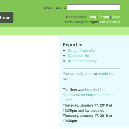
Search Events
Get Involved:
Blog
|
Forum
|
Code
treon
Something not right?
File an issue
Export to
Google Calendar
iCalendar file
hCalendar markup
You can
edit
,
clone
, or
delete
this
event.
This item was imported from
https://www.meetup.com/Portland-
Lunch...
Thursday, January 17, 2019 at
10:35pm
and last updated
Thursday, January 17, 2019 at
10:36pm
.