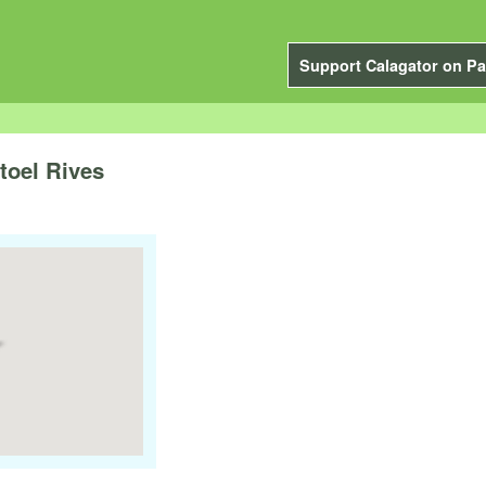
Support Calagator on Pa
toel Rives