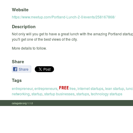
Website
https://www.meetup.com/Portland-Lunch-2-0/events/258167868/
Description
Not only will you get to have a great lunch with the amazing Portland start
you'll get one of the best views of the city.
More details to follow.
Share
Share
Tags
entrepreneur
,
entrepreneurs
,
free
,
internet startups
,
lean startup
,
lunc
networking
,
startup
,
startup businesses
,
startups
,
technology startups
calagator.org 1.1.0