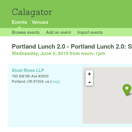
Calagator
Events
Venues
Browse events
Add an event
Import events
Portland Lunch 2.0 - Portland Lunch 2.0: S
Wednesday, June 5, 2019 from noon
–
1pm
Stoel Rives LLP
+
760 SW 9th Ave #3000
-
Portland
,
OR
97204
,
us
(
map
)