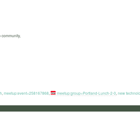
up community,
h
,
meetup:event=258167868
,
meetup:group=Portland-Lunch-2-0
,
new technol