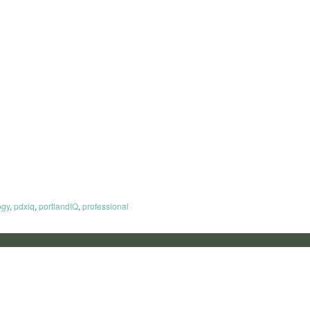
ogy
,
pdxiq
,
portlandIQ
,
professional