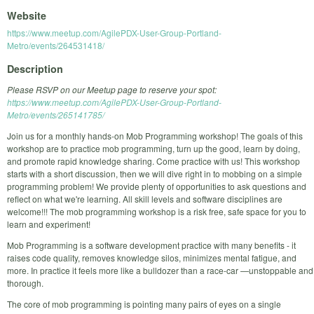
Website
https://www.meetup.com/AgilePDX-User-Group-Portland-
Metro/events/264531418/
Description
Please RSVP on our Meetup page to reserve your spot:
https://www.meetup.com/AgilePDX-User-Group-Portland-
Metro/events/265141785/
Join us for a monthly hands-on Mob Programming workshop! The goals of this
workshop are to practice mob programming, turn up the good, learn by doing,
and promote rapid knowledge sharing. Come practice with us! This workshop
starts with a short discussion, then we will dive right in to mobbing on a simple
programming problem! We provide plenty of opportunities to ask questions and
reflect on what we're learning. All skill levels and software disciplines are
welcome!!! The mob programming workshop is a risk free, safe space for you to
learn and experiment!
Mob Programming is a software development practice with many benefits - it
raises code quality, removes knowledge silos, minimizes mental fatigue, and
more. In practice it feels more like a bulldozer than a race-car —unstoppable and
thorough.
The core of mob programming is pointing many pairs of eyes on a single