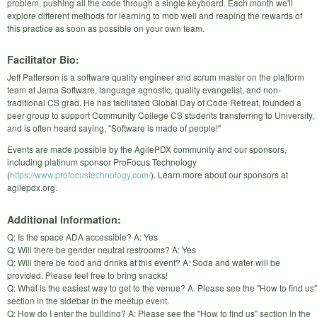
problem, pushing all the code through a single keyboard. Each month we'll
explore different methods for learning to mob well and reaping the rewards of
this practice as soon as possible on your own team.
Facilitator Bio:
Jeff Patterson is a software quality engineer and scrum master on the platform
team at Jama Software, language agnostic, quality evangelist, and non-
traditional CS grad. He has facilitated Global Day of Code Retreat, founded a
peer group to support Community College CS students transferring to University,
and is often heard saying, "Software is made of people!"
Events are made possible by the AgilePDX community and our sponsors,
including platinum sponsor ProFocus Technology
(
https://www.profocustechnology.com/
). Learn more about our sponsors at
agilepdx.org.
Additional Information:
Q: Is the space ADA accessible? A: Yes
Q: Will there be gender neutral restrooms? A: Yes
Q: Will there be food and drinks at this event? A: Soda and water will be
provided. Please feel free to bring snacks!
Q: What is the easiest way to get to the venue? A. Please see the "How to find us"
section in the sidebar in the meetup event.
Q: How do I enter the building? A: Please see the "How to find us" section in the