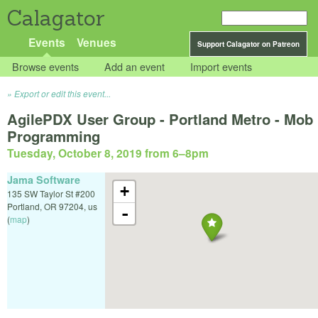
Calagator
Events
Venues
Support Calagator on Patreon
Browse events
Add an event
Import events
Export or edit this event...
AgilePDX User Group - Portland Metro - Mob
Programming
Tuesday, October 8, 2019 from 6
–
8pm
Jama Software
+
135 SW Taylor St #200
Portland
,
OR
97204
,
us
-
(
map
)