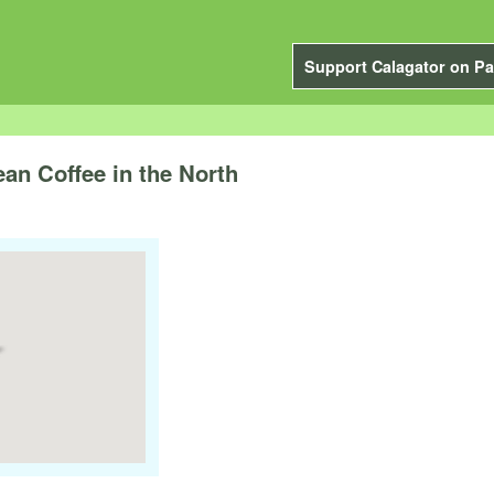
Support Calagator on Pa
an Coffee in the North