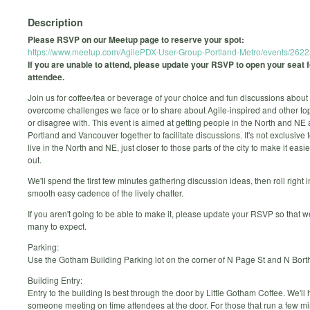
Description
Please RSVP on our Meetup page to reserve your spot:
https://www.meetup.com/AgilePDX-User-Group-Portland-Metro/events/262
If you are unable to attend, please update your RSVP to open your seat 
attendee.
Join us for coffee/tea or beverage of your choice and fun discussions about
overcome challenges we face or to share about Agile-inspired and other to
or disagree with. This event is aimed at getting people in the North and NE 
Portland and Vancouver together to facilitate discussions. It's not exclusive 
live in the North and NE, just closer to those parts of the city to make it easi
out.
We'll spend the first few minutes gathering discussion ideas, then roll right i
smooth easy cadence of the lively chatter.
If you aren't going to be able to make it, please update your RSVP so that
many to expect.
Parking:
Use the Gotham Building Parking lot on the corner of N Page St and N Bort
Building Entry:
Entry to the building is best through the door by Little Gotham Coffee. We'll
someone meeting on time attendees at the door. For those that run a few mi