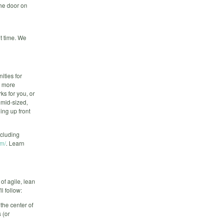
 the door on
t time. We
ities for
s more
ks for you, or
 mid-sized,
ing up front
cluding
om/
. Learn
of agile, lean
l follow:
the center of
 (or