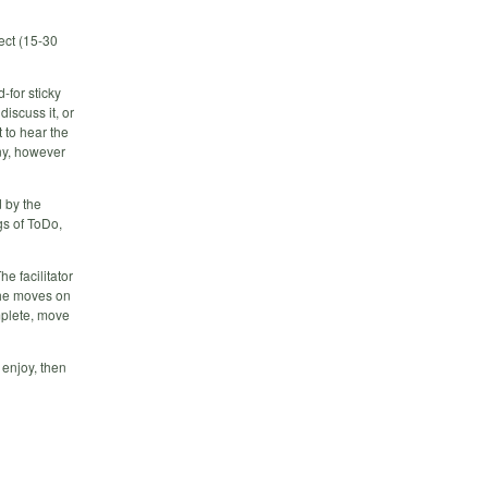
ject (15-30
-for sticky
discuss it, or
t to hear the
ny, however
d by the
ngs of ToDo,
he facilitator
she moves on
omplete, move
 enjoy, then