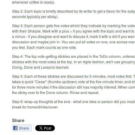
whenever coffee is ready).
Step 2: Each topic is briefly described by its writer to get a flavor for the sub
seconds typically per sticky).
Step 3: Each person gets five votes which they indicate by marking the voted
with their Sharpie. Mark with a plus + if you agree with the topic and want to 
a minus - if you disagree and want to discuss it, mark it with a dot if you wan
discussion and maybe join in. You can put all votes on one, one across ma
you feel. Each mark counts as one vote.
Step 4: The top vote-getting stickies are placed in the ToDo column, ordere
stickies with the most votes at the top. In an Agile fashion, we'll use groupi
Doing, Done and Lessons learned.
Step 5: Each of these stickies are discussed for 5 minutes, most votes first. T
takes a quick "Cesar" (thumbs up/down) vote at the five-minute timer, and 
for three more minutes if the discussion still has majority interest. When c
the sticky over to the Done column. Rinse and repeat.
Step 6: wrap-up thoughts at the end - what one idea or person did you most
break for home/drinks/cover.
Share
Share