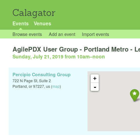
Calagator
Events
Venues
Browse events
Add an event
Import events
AgilePDX User Group - Portland Metro - Le
Sunday, July 21, 2019 from 10am
–
noon
Percipio Consulting Group
+
722 N Page St, Suite 2
-
Portland
,
or
97227
,
us
(
map
)