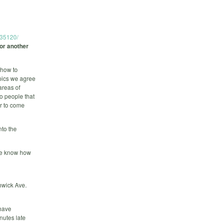
235120/
for another
 how to
pics we agree
areas of
to people that
er to come
nto the
 we know how
hwick Ave.
 have
nutes late