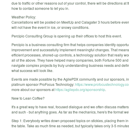
due to traffic or other reasons out of your control, there will be directions at
how to contact someone to let you in.
Weather Policy:
Cancellations will be posted on MeetUp and Calagater 3 hours before even
will not have the event in ice, or snowy conditions.
Percipio Consulting Group is opening up their offices to host this event.
Percipio is a business consulting firm that helps companies identify opportun
improvement and successfully implement meaningful changes. That mean
efficient processes, shored-up controls, a technology solution that really wor
all of the above. They have helped many companies, both Fortune 500 and
navigate complex projects by truly understanding business needs and defin
what success will look like.
Events are made possible by the AgilePDX community and our sponsors, in
platinum sponsor ProFocus Technology:
https://www.profocustechnology.c
more about our sponsors at
https://agilepdx.org/sponsorship
.
New to Lean Coffee?
It's a great way to have real, focused dialogue and we often discuss matters 
and such - but anything goes. As far as the mechanics, here's the format we'l
Step 1: Everybody writes down proposed topics on stickies, placing them in 
the table. Take as much time as needed, but typically takes only 3-5 minutes