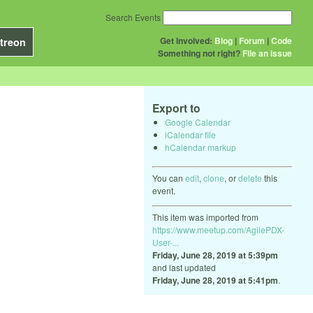
Search Events
Get Involved:
Blog
|
Forum
|
Code
treon
Something not right?
File an issue
Export to
Google Calendar
iCalendar file
hCalendar markup
You can
edit
,
clone
, or
delete
this
event.
This item was imported from
https://www.meetup.com/AgilePDX-
User-...
Friday, June 28, 2019 at 5:39pm
and last updated
Friday, June 28, 2019 at 5:41pm
.