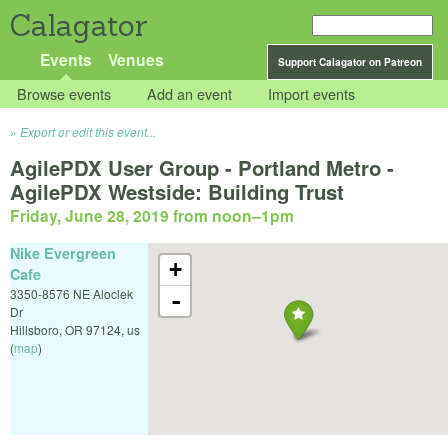
Calagator
Events
Venues
Support Calagator on Patreon
Browse events
Add an event
Import events
Export or edit this event...
AgilePDX User Group - Portland Metro -
AgilePDX Westside: Building Trust
Friday, June 28, 2019 from noon
–
1pm
Nike Evergreen
+
Cafe
3350-8576 NE Aloclek
-
Dr
Hillsboro
,
OR
97124
,
us
(
map
)