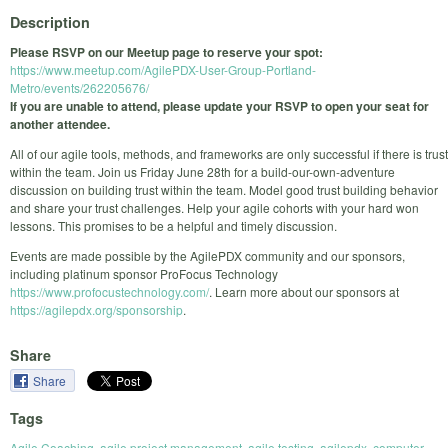
Description
Please RSVP on our Meetup page to reserve your spot:
https://www.meetup.com/AgilePDX-User-Group-Portland-
Metro/events/262205676/
If you are unable to attend, please update your RSVP to open your seat for
another attendee.
All of our agile tools, methods, and frameworks are only successful if there is trust
within the team. Join us Friday June 28th for a build-our-own-adventure
discussion on building trust within the team. Model good trust building behavior
and share your trust challenges. Help your agile cohorts with your hard won
lessons. This promises to be a helpful and timely discussion.
Events are made possible by the AgilePDX community and our sponsors,
including platinum sponsor ProFocus Technology
https://www.profocustechnology.com/
. Learn more about our sponsors at
https://agilepdx.org/sponsorship
.
Share
Share
Tags
Agile Coaching
,
agile project management
,
agile testing
,
agilepdx
,
computer