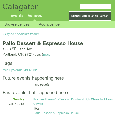
Calagator
Events
Venues
Support Calagator on Patreon
Browse venues
Add a venue
Export or edit this venue...
Palio Dessert & Espresso House
1996 SE Ladd Ave
Portland
,
OR
97214
,
us
(
map
)
Tags
meetup:venue=4902632
Future events happening here
- No events -
Past events that happened here
Sunday
Portland Lean Coffee and Drinks - High Church of Lean
Oct 7 2018
Coffee
10am
Palio Dessert & Espresso House