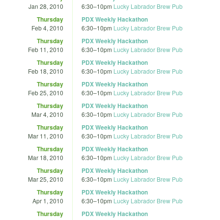
Jan 28, 2010
6:30
–
10pm
Lucky Labrador Brew Pub
Thursday
PDX Weekly Hackathon
Feb 4, 2010
6:30
–
10pm
Lucky Labrador Brew Pub
Thursday
PDX Weekly Hackathon
Feb 11, 2010
6:30
–
10pm
Lucky Labrador Brew Pub
Thursday
PDX Weekly Hackathon
Feb 18, 2010
6:30
–
10pm
Lucky Labrador Brew Pub
Thursday
PDX Weekly Hackathon
Feb 25, 2010
6:30
–
10pm
Lucky Labrador Brew Pub
Thursday
PDX Weekly Hackathon
Mar 4, 2010
6:30
–
10pm
Lucky Labrador Brew Pub
Thursday
PDX Weekly Hackathon
Mar 11, 2010
6:30
–
10pm
Lucky Labrador Brew Pub
Thursday
PDX Weekly Hackathon
Mar 18, 2010
6:30
–
10pm
Lucky Labrador Brew Pub
Thursday
PDX Weekly Hackathon
Mar 25, 2010
6:30
–
10pm
Lucky Labrador Brew Pub
Thursday
PDX Weekly Hackathon
Apr 1, 2010
6:30
–
10pm
Lucky Labrador Brew Pub
Thursday
PDX Weekly Hackathon