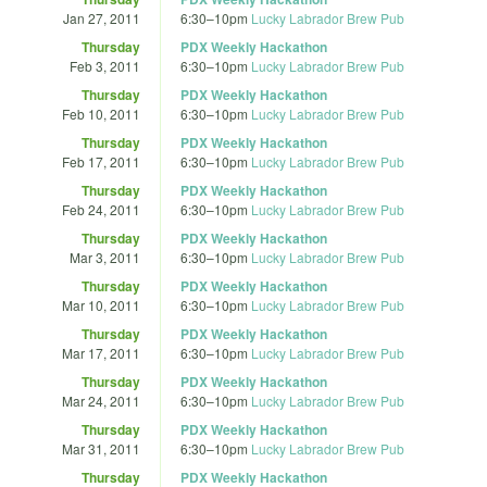
Jan 27, 2011
6:30
–
10pm
Lucky Labrador Brew Pub
Thursday
PDX Weekly Hackathon
Feb 3, 2011
6:30
–
10pm
Lucky Labrador Brew Pub
Thursday
PDX Weekly Hackathon
Feb 10, 2011
6:30
–
10pm
Lucky Labrador Brew Pub
Thursday
PDX Weekly Hackathon
Feb 17, 2011
6:30
–
10pm
Lucky Labrador Brew Pub
Thursday
PDX Weekly Hackathon
Feb 24, 2011
6:30
–
10pm
Lucky Labrador Brew Pub
Thursday
PDX Weekly Hackathon
Mar 3, 2011
6:30
–
10pm
Lucky Labrador Brew Pub
Thursday
PDX Weekly Hackathon
Mar 10, 2011
6:30
–
10pm
Lucky Labrador Brew Pub
Thursday
PDX Weekly Hackathon
Mar 17, 2011
6:30
–
10pm
Lucky Labrador Brew Pub
Thursday
PDX Weekly Hackathon
Mar 24, 2011
6:30
–
10pm
Lucky Labrador Brew Pub
Thursday
PDX Weekly Hackathon
Mar 31, 2011
6:30
–
10pm
Lucky Labrador Brew Pub
Thursday
PDX Weekly Hackathon