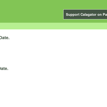
Support Calagator on Pa
Date.
ate.