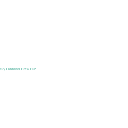
cky Labrador Brew Pub