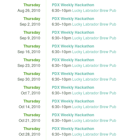
Thursday
PDX Weekly Hackathon
Aug 26, 2010
6:30
–
10pm
Lucky Labrador Brew Pub
Thursday
PDX Weekly Hackathon
Sep 2, 2010
6:30
–
10pm
Lucky Labrador Brew Pub
Thursday
PDX Weekly Hackathon
Sep 9, 2010
6:30
–
10pm
Lucky Labrador Brew Pub
Thursday
PDX Weekly Hackathon
Sep 16, 2010
6:30
–
10pm
Lucky Labrador Brew Pub
Thursday
PDX Weekly Hackathon
Sep 23, 2010
6:30
–
10pm
Lucky Labrador Brew Pub
Thursday
PDX Weekly Hackathon
Sep 30, 2010
6:30
–
10pm
Lucky Labrador Brew Pub
Thursday
PDX Weekly Hackathon
Oct 7, 2010
6:30
–
10pm
Lucky Labrador Brew Pub
Thursday
PDX Weekly Hackathon
Oct 14, 2010
6:30
–
10pm
Lucky Labrador Brew Pub
Thursday
PDX Weekly Hackathon
Oct 21, 2010
6:30
–
10pm
Lucky Labrador Brew Pub
Thursday
PDX Weekly Hackathon
Oct 28, 2010
6:30
–
10pm
Lucky Labrador Brew Pub