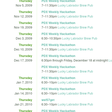
Thursday
PDX Weekly Hackathon
Nov 5, 2009
7
–
11:30pm
Lucky Labrador Brew Pub
Thursday
PDX Weekly Hackathon
Nov 12, 2009
7
–
11:30pm
Lucky Labrador Brew Pub
Thursday
PDX Weekly Hackathon
Nov 19, 2009
7
–
11:30pm
Lucky Labrador Brew Pub
Thursday
PDX Weekly Hackathon
Dec 3, 2009
6:30
–
10:30pm
Lucky Labrador Brew Pub
Thursday
PDX Weekly Hackathon
Dec 10, 2009
7
–
11:30pm
Lucky Labrador Brew Pub
Thursday
PDX Weekly Hackathon
Dec 17, 2009
6:30pm
through
Friday, December 18 at midnight
Lu
PDX Weekly Hackathon
7
–
11:30pm
Lucky Labrador Brew Pub
Thursday
PDX Weekly Hackathon
Jan 7, 2010
6:30
–
10pm
Lucky Labrador Brew Pub
Thursday
PDX Weekly Hackathon
Jan 14, 2010
6:30
–
10pm
Lucky Labrador Brew Pub
Thursday
wsf57get
Jan 21, 2010
6:30
–
10pm
Lucky Labrador Brew Pub
Thursday
PDX Weekly Hackathon