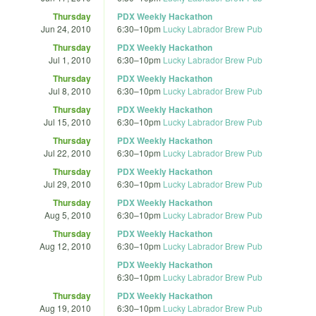
Thursday
PDX Weekly Hackathon
Jun 24, 2010
6:30
–
10pm
Lucky Labrador Brew Pub
Thursday
PDX Weekly Hackathon
Jul 1, 2010
6:30
–
10pm
Lucky Labrador Brew Pub
Thursday
PDX Weekly Hackathon
Jul 8, 2010
6:30
–
10pm
Lucky Labrador Brew Pub
Thursday
PDX Weekly Hackathon
Jul 15, 2010
6:30
–
10pm
Lucky Labrador Brew Pub
Thursday
PDX Weekly Hackathon
Jul 22, 2010
6:30
–
10pm
Lucky Labrador Brew Pub
Thursday
PDX Weekly Hackathon
Jul 29, 2010
6:30
–
10pm
Lucky Labrador Brew Pub
Thursday
PDX Weekly Hackathon
Aug 5, 2010
6:30
–
10pm
Lucky Labrador Brew Pub
Thursday
PDX Weekly Hackathon
Aug 12, 2010
6:30
–
10pm
Lucky Labrador Brew Pub
PDX Weekly Hackathon
6:30
–
10pm
Lucky Labrador Brew Pub
Thursday
PDX Weekly Hackathon
Aug 19, 2010
6:30
–
10pm
Lucky Labrador Brew Pub