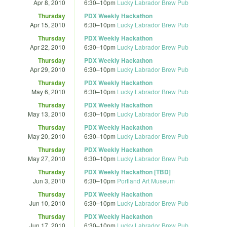
Apr 8, 2010
6:30
–
10pm
Lucky Labrador Brew Pub
Thursday
PDX Weekly Hackathon
Apr 15, 2010
6:30
–
10pm
Lucky Labrador Brew Pub
Thursday
PDX Weekly Hackathon
Apr 22, 2010
6:30
–
10pm
Lucky Labrador Brew Pub
Thursday
PDX Weekly Hackathon
Apr 29, 2010
6:30
–
10pm
Lucky Labrador Brew Pub
Thursday
PDX Weekly Hackathon
May 6, 2010
6:30
–
10pm
Lucky Labrador Brew Pub
Thursday
PDX Weekly Hackathon
May 13, 2010
6:30
–
10pm
Lucky Labrador Brew Pub
Thursday
PDX Weekly Hackathon
May 20, 2010
6:30
–
10pm
Lucky Labrador Brew Pub
Thursday
PDX Weekly Hackathon
May 27, 2010
6:30
–
10pm
Lucky Labrador Brew Pub
Thursday
PDX Weekly Hackathon [TBD]
Jun 3, 2010
6:30
–
10pm
Portland Art Museum
Thursday
PDX Weekly Hackathon
Jun 10, 2010
6:30
–
10pm
Lucky Labrador Brew Pub
Thursday
PDX Weekly Hackathon
Jun 17, 2010
6:30
–
10pm
Lucky Labrador Brew Pub