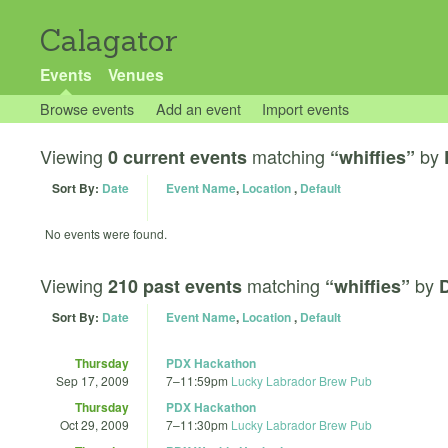
Calagator
Events
Venues
Browse events
Add an event
Import events
Viewing
matching
by
0 current events
“whiffies”
Sort By:
Date
Event Name
,
Location
,
Default
No events were found.
Viewing
matching
by
210 past events
“whiffies”
D
Sort By:
Date
Event Name
,
Location
,
Default
Thursday
PDX Hackathon
Sep 17, 2009
7
–
11:59pm
Lucky Labrador Brew Pub
Thursday
PDX Hackathon
Oct 29, 2009
7
–
11:30pm
Lucky Labrador Brew Pub