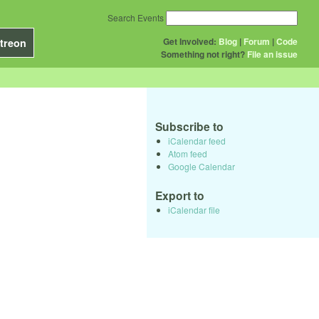
Search Events
Get Involved:
Blog
|
Forum
|
Code
treon
Something not right?
File an issue
Subscribe to
iCalendar feed
Atom feed
Google Calendar
Export to
iCalendar file