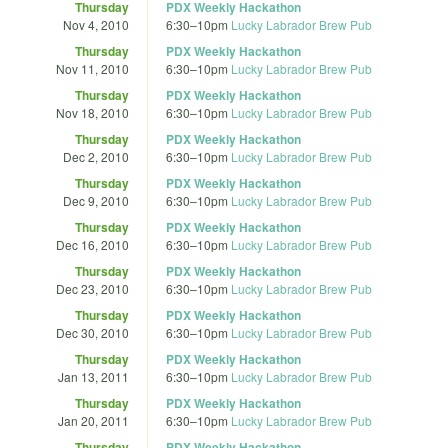
Thursday
PDX Weekly Hackathon
Nov 4, 2010
6:30
–
10pm
Lucky Labrador Brew Pub
Thursday
PDX Weekly Hackathon
Nov 11, 2010
6:30
–
10pm
Lucky Labrador Brew Pub
Thursday
PDX Weekly Hackathon
Nov 18, 2010
6:30
–
10pm
Lucky Labrador Brew Pub
Thursday
PDX Weekly Hackathon
Dec 2, 2010
6:30
–
10pm
Lucky Labrador Brew Pub
Thursday
PDX Weekly Hackathon
Dec 9, 2010
6:30
–
10pm
Lucky Labrador Brew Pub
Thursday
PDX Weekly Hackathon
Dec 16, 2010
6:30
–
10pm
Lucky Labrador Brew Pub
Thursday
PDX Weekly Hackathon
Dec 23, 2010
6:30
–
10pm
Lucky Labrador Brew Pub
Thursday
PDX Weekly Hackathon
Dec 30, 2010
6:30
–
10pm
Lucky Labrador Brew Pub
Thursday
PDX Weekly Hackathon
Jan 13, 2011
6:30
–
10pm
Lucky Labrador Brew Pub
Thursday
PDX Weekly Hackathon
Jan 20, 2011
6:30
–
10pm
Lucky Labrador Brew Pub
Thursday
PDX Weekly Hackathon