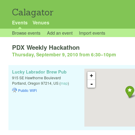
Calagator
Events
Venues
Browse events
Add an event
Import events
PDX Weekly Hackathon
Thursday, September 9, 2010 from 6:30
–
10pm
Lucky Labrador Brew Pub
+
915 SE Hawthorne Boulevard
-
Portland
,
Oregon
97214
,
US
(
map
)
Public WiFi