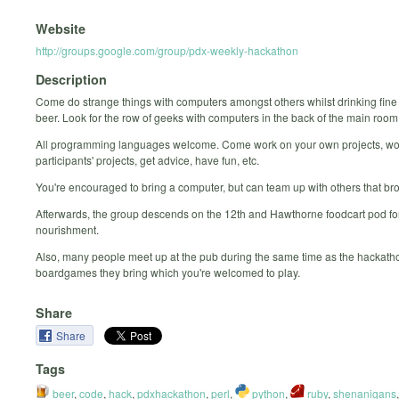
Website
http://groups.google.com/group/pdx-weekly-hackathon
Description
Come do strange things with computers amongst others whilst drinking fine
beer. Look for the row of geeks with computers in the back of the main room
All programming languages welcome. Come work on your own projects, wo
participants' projects, get advice, have fun, etc.
You're encouraged to bring a computer, but can team up with others that br
Afterwards, the group descends on the 12th and Hawthorne foodcart pod for
nourishment.
Also, many people meet up at the pub during the same time as the hackatho
boardgames they bring which you're welcomed to play.
Share
Share
Tags
beer
,
code
,
hack
,
pdxhackathon
,
perl
,
python
,
ruby
,
shenanigans