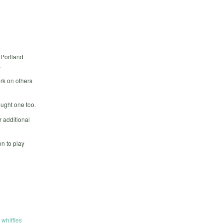
 Portland
.
rk on others
ought one too.
 additional
n to play
,
whiffies