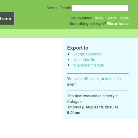
Search Events
Get Involved:
Blog
|
Forum
|
Code
treon
Something not right?
File an issue
Export to
Google Calendar
iCalendar file
hCalendar markup
You can
edit
,
clone
, or
delete
this
event.
This item was added directly to
Calagator
Thursday, August 19, 2010 at
9:01am
.