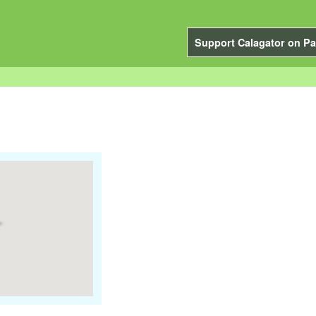
Support Calagator on Pa