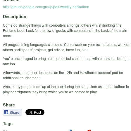
http://groups.google.com/group/pdx-weekly-hackathon
Description
Come do strange things with computers amongst others whilst drinking fine
Portland beer. Look for the row of geeks with computers in the back of the main
room.
All programming languages welcome. Come work on your own projects, work on
others participants' projects, get advice, have fun, etc.
You're encouraged to bring a computer, but can team up with others that brought
one too.
Afterwards, the group descends on the 12th and Hawthorne foodcart pod for
additional nourishment.
Also, many people meet up at the pub during the same time as the hackathon to
play boardgames they bring which you're welcomed to play.
Share
Share
Tags