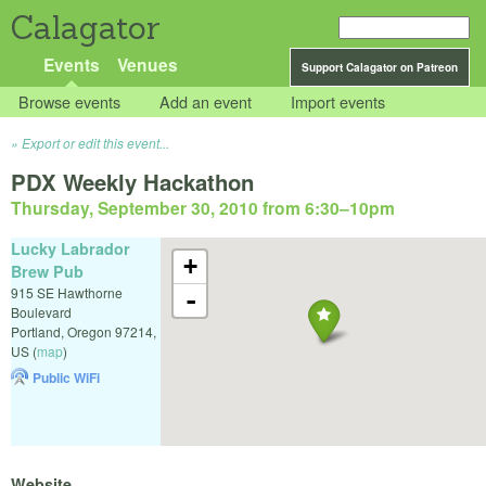
Calagator
Events
Venues
Support Calagator on Patreon
Browse events
Add an event
Import events
Export or edit this event...
PDX Weekly Hackathon
Thursday, September 30, 2010 from 6:30
–
10pm
Lucky Labrador
+
Brew Pub
915 SE Hawthorne
-
Boulevard
Portland
,
Oregon
97214
,
US
(
map
)
Public WiFi
Website