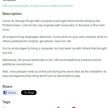
http://groups.google.com/group/pdx-weekly-hackathon
Description
Come do strange things with computers amongst others whilst drinking fine
Portland beer. Look for the row of geeks with computers in the back of the main
room.
All programming languages welcome. Come work on your own projects, work on
others participants' projects, get advice, have fun, etc.
You're encouraged to bring a computer, but can team up with others that brought
one too.
Afterwards, the group descends on the 12th and Hawthorne foodcart pod for
additional nourishment.
Also, many people meet up at the pub during the same time as the hackathon to
play boardgames they bring which you're welcomed to play.
Share
Share
Tags