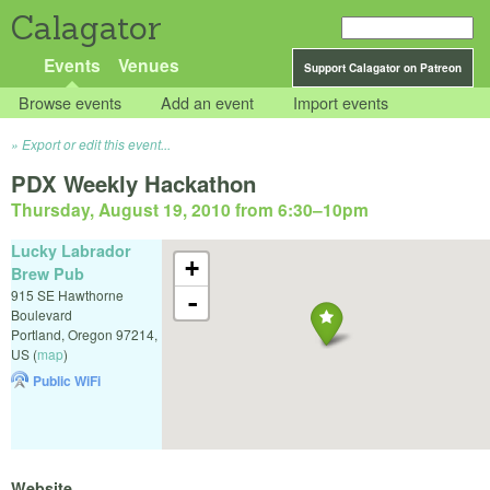
Calagator
Events
Venues
Support Calagator on Patreon
Browse events
Add an event
Import events
Export or edit this event...
PDX Weekly Hackathon
Thursday, August 19, 2010 from 6:30
–
10pm
Lucky Labrador
+
Brew Pub
915 SE Hawthorne
-
Boulevard
Portland
,
Oregon
97214
,
US
(
map
)
Public WiFi
Website