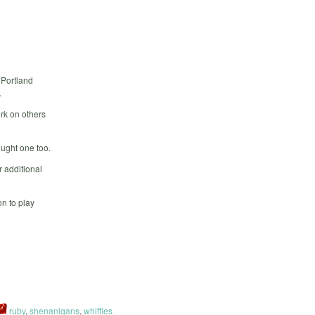
 Portland
.
rk on others
ought one too.
 additional
n to play
ruby
,
shenanigans
,
whiffies