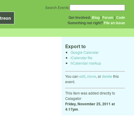
Search Events
Get Involved:
Blog
|
Forum
|
Code
treon
Something not right?
File an issue
Export to
Google Calendar
iCalendar file
hCalendar markup
You can
edit
,
clone
, or
delete
this
event.
This item was added directly to
Calagator
Friday, November 25, 2011 at
4:17pm
.