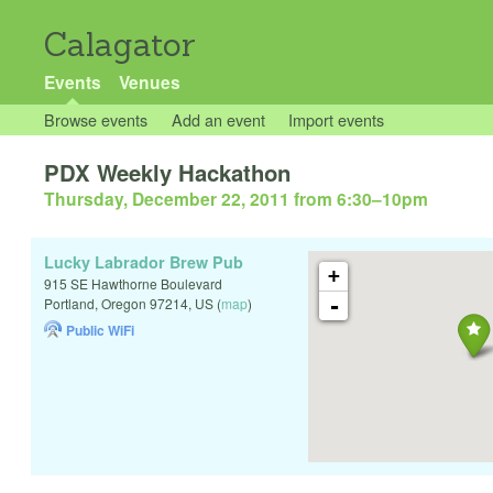
Calagator
Events
Venues
Browse events
Add an event
Import events
PDX Weekly Hackathon
Thursday, December 22, 2011 from 6:30
–
10pm
Lucky Labrador Brew Pub
+
915 SE Hawthorne Boulevard
-
Portland
,
Oregon
97214
,
US
(
map
)
Public WiFi