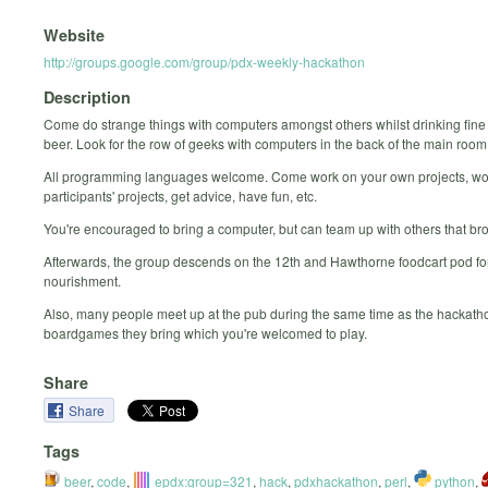
Website
http://groups.google.com/group/pdx-weekly-hackathon
Description
Come do strange things with computers amongst others whilst drinking fine
beer. Look for the row of geeks with computers in the back of the main room
All programming languages welcome. Come work on your own projects, wo
participants' projects, get advice, have fun, etc.
You're encouraged to bring a computer, but can team up with others that br
Afterwards, the group descends on the 12th and Hawthorne foodcart pod for
nourishment.
Also, many people meet up at the pub during the same time as the hackatho
boardgames they bring which you're welcomed to play.
Share
Share
Tags
beer
,
code
,
epdx:group=321
,
hack
,
pdxhackathon
,
perl
,
python
,