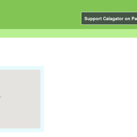
Support Calagator on Pa