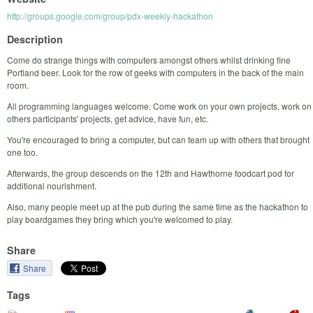
http://groups.google.com/group/pdx-weekly-hackathon
Description
Come do strange things with computers amongst others whilst drinking fine
Portland beer. Look for the row of geeks with computers in the back of the main
room.
All programming languages welcome. Come work on your own projects, work on
others participants' projects, get advice, have fun, etc.
You're encouraged to bring a computer, but can team up with others that brought
one too.
Afterwards, the group descends on the 12th and Hawthorne foodcart pod for
additional nourishment.
Also, many people meet up at the pub during the same time as the hackathon to
play boardgames they bring which you're welcomed to play.
Share
Share
Tags