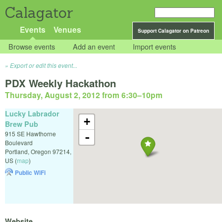
Calagator
Events
Venues
Support Calagator on Patreon
Browse events
Add an event
Import events
Export or edit this event...
PDX Weekly Hackathon
Thursday, August 2, 2012 from 6:30
–
10pm
Lucky Labrador
+
Brew Pub
915 SE Hawthorne
-
Boulevard
Portland
,
Oregon
97214
,
US
(
map
)
Public WiFi
Website