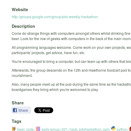
Website
http://groups.google.com/group/pdx-weekly-hackathon
Description
Come do strange things with computers amongst others whilst drinking fine
beer. Look for the row of geeks with computers in the back of the main room
All programming languages welcome. Come work on your own projects, wo
participants' projects, get advice, have fun, etc.
You're encouraged to bring a computer, but can team up with others that br
Afterwards, the group descends on the 12th and Hawthorne foodcart pod for
nourishment.
Also, many people meet up at the pub during the same time as the hackatho
boardgames they bring which you're welcomed to play.
Share
Share
Tags
beer
,
code
,
epdx:group=321
,
hack
,
pdxhackathon
,
perl
,
python
,