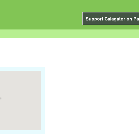
Support Calagator on Pa