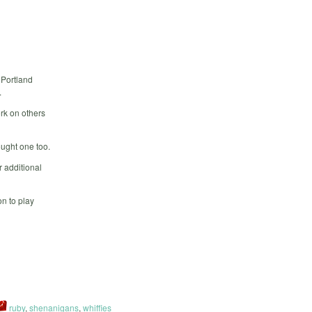
 Portland
.
rk on others
ought one too.
 additional
n to play
ruby
,
shenanigans
,
whiffies