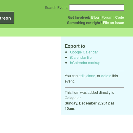
Search Events
Get Involved:
Blog
|
Forum
|
Code
treon
Something not right?
File an issue
Export to
Google Calendar
iCalendar file
hCalendar markup
You can
edit
,
clone
, or
delete
this
event.
This item was added directly to
Calagator
Sunday, December 2, 2012 at
10am
.