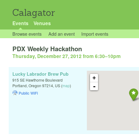
Calagator
Events
Venues
Browse events
Add an event
Import events
PDX Weekly Hackathon
Thursday, December 27, 2012 from 6:30
–
10pm
Lucky Labrador Brew Pub
+
915 SE Hawthorne Boulevard
-
Portland
,
Oregon
97214
,
US
(
map
)
Public WiFi