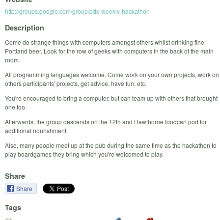
http://groups.google.com/group/pdx-weekly-hackathon
Description
Come do strange things with computers amongst others whilst drinking fine
Portland beer. Look for the row of geeks with computers in the back of the main
room.
All programming languages welcome. Come work on your own projects, work on
others participants' projects, get advice, have fun, etc.
You're encouraged to bring a computer, but can team up with others that brought
one too.
Afterwards, the group descends on the 12th and Hawthorne foodcart pod for
additional nourishment.
Also, many people meet up at the pub during the same time as the hackathon to
play boardgames they bring which you're welcomed to play.
Share
Share
Tags