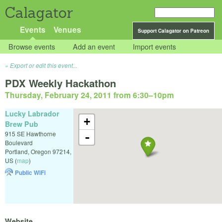
Calagator
Events
Venues
Support Calagator on Patreon
Browse events
Add an event
Import events
Export or edit this event...
PDX Weekly Hackathon
Thursday, February 24, 2011 from 6:30
–
10pm
Lucky Labrador
+
Brew Pub
915 SE Hawthorne
-
Boulevard
Portland
,
Oregon
97214
,
US
(
map
)
Public WiFi
Website