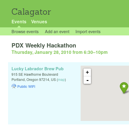
Calagator
Events
Venues
Browse events
Add an event
Import events
PDX Weekly Hackathon
Thursday, January 28, 2010 from 6:30
–
10pm
Lucky Labrador Brew Pub
+
915 SE Hawthorne Boulevard
-
Portland
,
Oregon
97214
,
US
(
map
)
Public WiFi