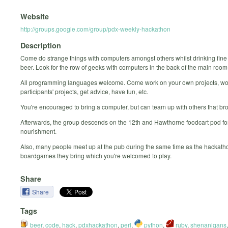
Website
http://groups.google.com/group/pdx-weekly-hackathon
Description
Come do strange things with computers amongst others whilst drinking fine
beer. Look for the row of geeks with computers in the back of the main room
All programming languages welcome. Come work on your own projects, wo
participants' projects, get advice, have fun, etc.
You're encouraged to bring a computer, but can team up with others that br
Afterwards, the group descends on the 12th and Hawthorne foodcart pod for
nourishment.
Also, many people meet up at the pub during the same time as the hackatho
boardgames they bring which you're welcomed to play.
Share
Share
Tags
beer
,
code
,
hack
,
pdxhackathon
,
perl
,
python
,
ruby
,
shenanigans