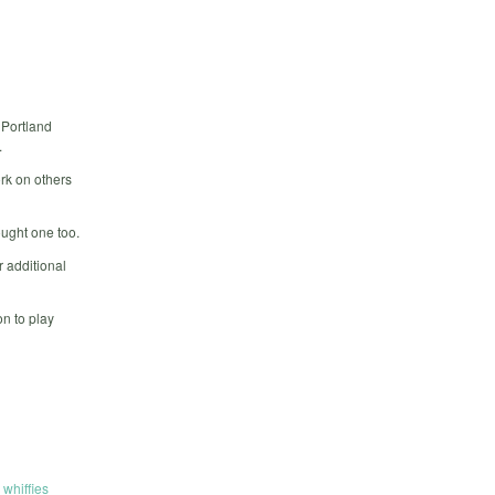
 Portland
.
rk on others
ought one too.
 additional
n to play
,
whiffies