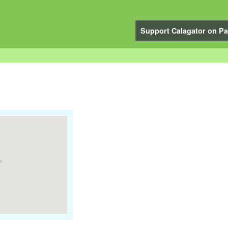
Support Calagator on Pa