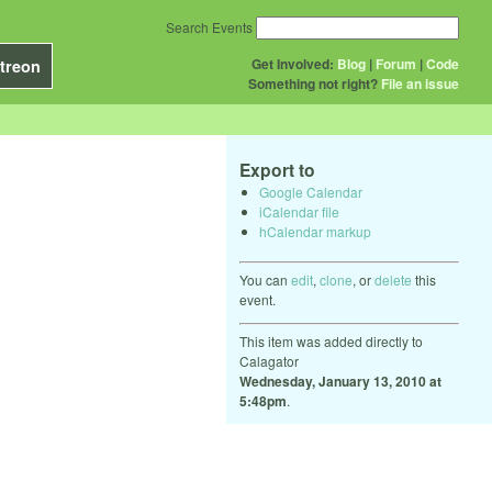
Search Events
Get Involved:
Blog
|
Forum
|
Code
treon
Something not right?
File an issue
Export to
Google Calendar
iCalendar file
hCalendar markup
You can
edit
,
clone
, or
delete
this
event.
This item was added directly to
Calagator
Wednesday, January 13, 2010 at
5:48pm
.